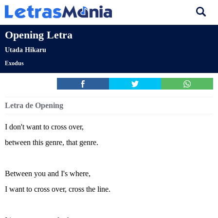
Opening Letra
Utada Hikaru
Exodus
Letra de Opening
I don't want to cross over,
between this genre, that genre.
Between you and I's where,
I want to cross over, cross the line.