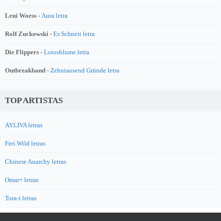
Leni Woess -
Aura letra
Rolf Zuckowski -
Es Schneit letra
Die Flippers -
Lotosblume letra
Outbreakband -
Zehntausend Gründe letra
TOP ARTISTAS
AYLIVA letras
Frei.Wild letras
Chinese Anarchy letras
Omar+ letras
Tora-i letras