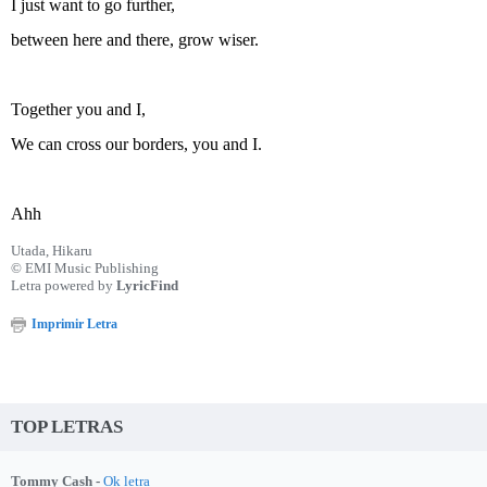
I just want to go further,
between here and there, grow wiser.
Together you and I,
We can cross our borders, you and I.
Ahh
Utada, Hikaru
© EMI Music Publishing
Letra powered by
LyricFind
Imprimir Letra
TOP LETRAS
Tommy Cash -
Ok letra