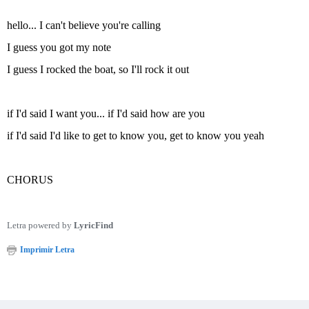
hello... I can't believe you're calling
I guess you got my note
I guess I rocked the boat, so I'll rock it out
if I'd said I want you... if I'd said how are you
if I'd said I'd like to get to know you, get to know you yeah
CHORUS
Letra powered by
LyricFind
Imprimir Letra