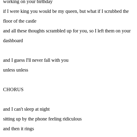
working on your birthday
if I were king you would be my queen, but what if I scrubbed the
floor of the castle
and all these thoughts scrambled up for you, so I left them on your
dashboard
and I guess I'll never fall with you
unless unless
CHORUS
and I can't sleep at night
sitting up by the phone feeling ridiculous
and then it rings