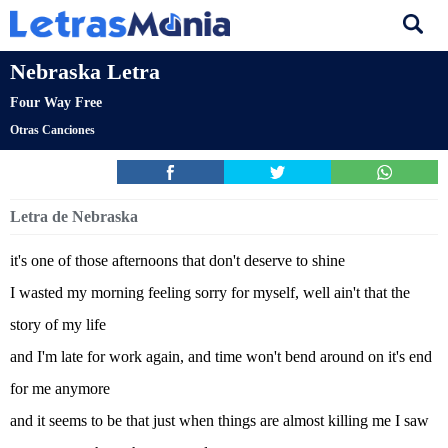
Nebraska Letra
Four Way Free
Otras Canciones
Letra de Nebraska
it's one of those afternoons that don't deserve to shine
I wasted my morning feeling sorry for myself, well ain't that the
story of my life
and I'm late for work again, and time won't bend around on it's end
for me anymore
and it seems to be that just when things are almost killing me I saw