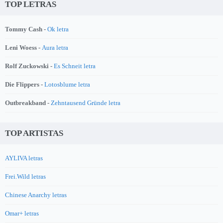
TOP LETRAS
Tommy Cash -
Ok letra
Leni Woess -
Aura letra
Rolf Zuckowski -
Es Schneit letra
Die Flippers -
Lotosblume letra
Outbreakband -
Zehntausend Gründe letra
TOP ARTISTAS
AYLIVA letras
Frei.Wild letras
Chinese Anarchy letras
Omar+ letras