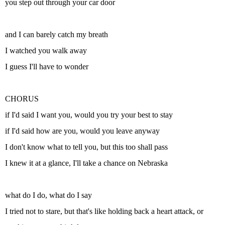
you step out through your car door
and I can barely catch my breath
I watched you walk away
I guess I'll have to wonder
CHORUS
if I'd said I want you, would you try your best to stay
if I'd said how are you, would you leave anyway
I don't know what to tell you, but this too shall pass
I knew it at a glance, I'll take a chance on Nebraska
what do I do, what do I say
I tried not to stare, but that's like holding back a heart attack, or