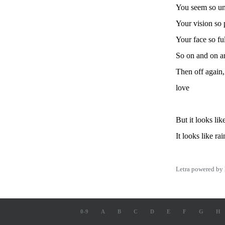
You seem so un
Your vision so 
Your face so ful
So on and on a
Then off again,
love
But it looks lik
It looks like ra
Letra powered by
0-9
A
B
C
D
E
F
G
H