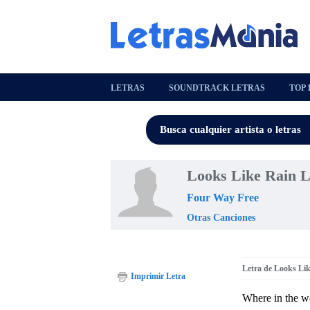
LETRAS
SOUNDTRACK LETRAS
TOP 
Looks Like Rain L
Four Way Free
Otras Canciones
Letra de Looks Li
Imprimir Letra
Where in the w