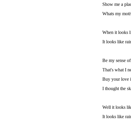
Show me a place
Whats my motiv
When it looks l
It looks like ra
Be my sense of
That's what I n
Buy your love i
I thought the s
Well it looks li
It looks like ra