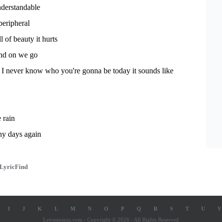
derstandable
peripheral
l of beauty it hurts
nd on we go
 I never know who you're gonna be today it sounds like
e rain
iny days again
LyricFind
I
J
K
L
M
N
O
P
Q
R
S
T
U
V
Letrasmania.com - Copyright © 2026 - All Rights Reserved