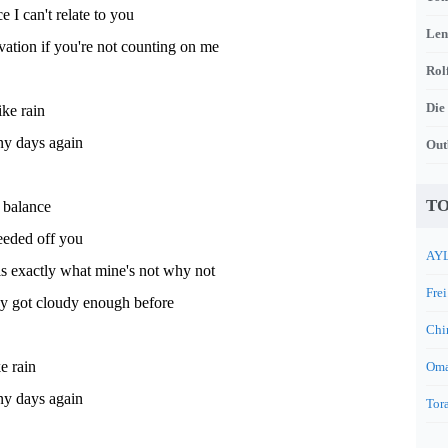
 I can't relate to you
Len
ation if you're not counting on me
Rol
Die
ike rain
iny days again
Out
TO
 balance
eeded off you
AYL
s exactly what mine's not why not
Frei
ky got cloudy enough before
Chi
ke rain
Oma
iny days again
Tora