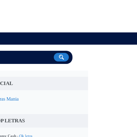
CIAL
ras Mania
P LETRAS
my Cash -
Ok letra