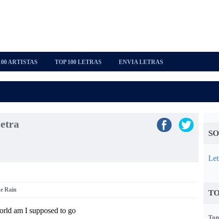
100 ARTISTAS
TOP 100 LETRAS
ENVIA LETRAS
etra
SO
Let
ke Rain
TO
orld am I supposed to go
Tom