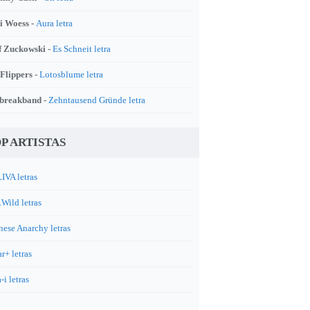
i Woess -
Aura letra
f Zuckowski -
Es Schneit letra
 Flippers -
Lotosblume letra
breakband -
Zehntausend Gründe letra
P ARTISTAS
IVA letras
.Wild letras
nese Anarchy letras
r+ letras
-i letras