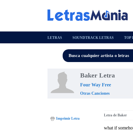
LETRAS
SOUNDTRACK LETRAS
TOP 
Baker Letra
Four Way Free
Otras Canciones
Letra de Baker
Imprimir Letra
what if somehow