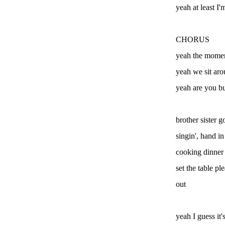
yeah at least I'
CHORUS
yeah the momen
yeah we sit ar
yeah are you bu
brother sister g
singin', hand 
cooking dinner
set the table p
out
yeah I guess it'