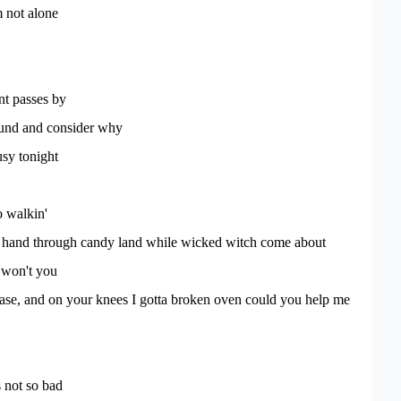
m not alone
t passes by
ound and consider why
sy tonight
o walkin'
in hand through candy land while wicked witch come about
 won't you
lease, and on your knees I gotta broken oven could you help me
s not so bad