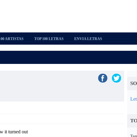
100 ARTISTAS
TOP 100 LETRAS
ENVIA LETRAS
SO
Let
TO
 it turned out
Tom