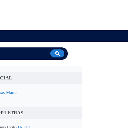
CIAL
ras Mania
P LETRAS
my Cash -
Ok letra