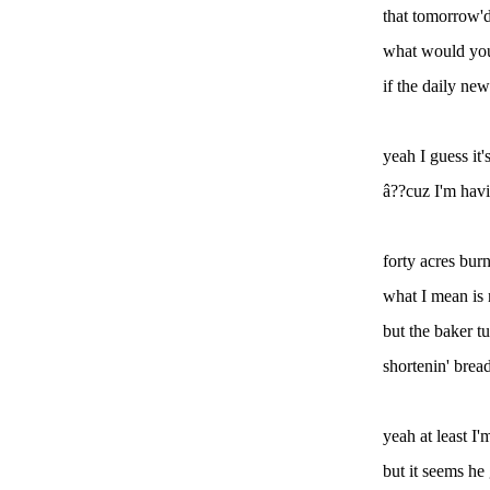
that tomorrow'd
what would you
if the daily new
yeah I guess it'
â??cuz I'm havi
forty acres bur
what I mean i
but the baker t
shortenin' brea
yeah at least I'
but it seems he 