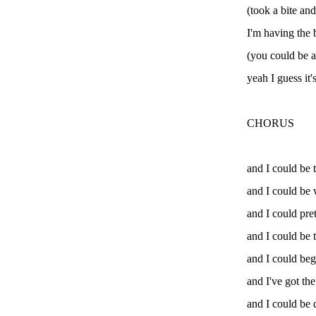
(took a bite an
I'm having the b
(you could be a 
yeah I guess it'
CHORUS
and I could be 
and I could be 
and I could pre
and I could be t
and I could beggi
and I've got th
and I could be 