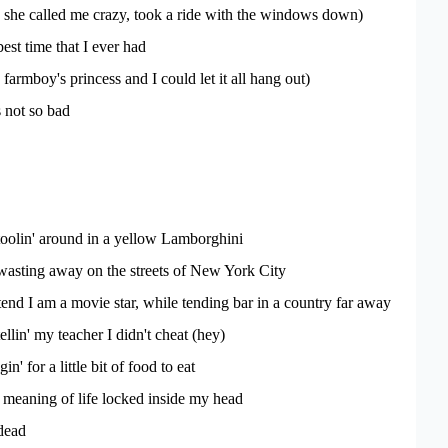
d she called me crazy, took a ride with the windows down)
est time that I ever had
farmboy's princess and I could let it all hang out)
s not so bad
toolin' around in a yellow Lamborghini
wasting away on the streets of New York City
tend I am a movie star, while tending bar in a country far away
ellin' my teacher I didn't cheat (hey)
n' for a little bit of food to eat
e meaning of life locked inside my head
dead