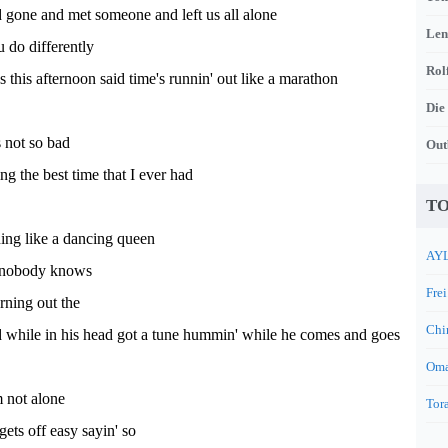
 gone and met someone and left us all alone
Len
 do differently
Rol
s this afternoon said time's runnin' out like a marathon
Die
s not so bad
Out
ng the best time that I ever had
TO
ning like a dancing queen
AYL
s nobody knows
Frei
urning out the
Chi
d while in his head got a tune hummin' while he comes and goes
Oma
m not alone
Tora
gets off easy sayin' so