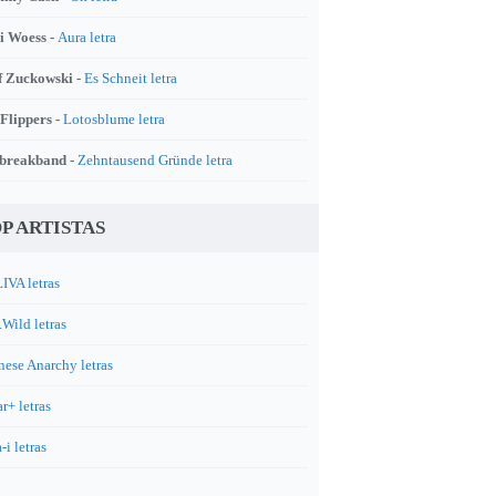
i Woess -
Aura letra
f Zuckowski -
Es Schneit letra
 Flippers -
Lotosblume letra
breakband -
Zehntausend Gründe letra
P ARTISTAS
IVA letras
.Wild letras
nese Anarchy letras
r+ letras
-i letras