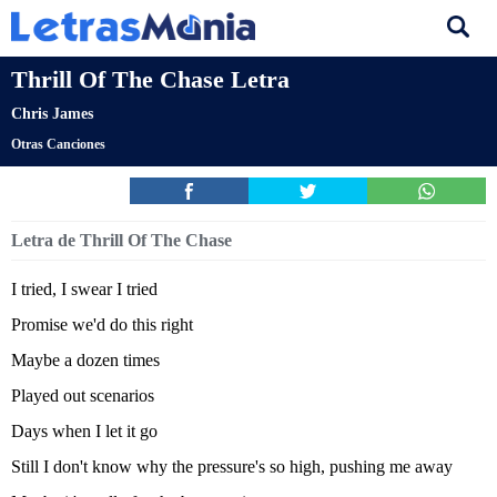
Thrill Of The Chase Letra
Chris James
Otras Canciones
Letra de Thrill Of The Chase
I tried, I swear I tried
Promise we'd do this right
Maybe a dozen times
Played out scenarios
Days when I let it go
Still I don't know why the pressure's so high, pushing me away