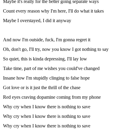
Maybe it's really for the better going separate ways
Count every reason why I'm here, I'll do what it takes
Maybe I overstayed, I did it anyway
And now I'm outside, fuck, I'm gonna regret it
Oh, don't go, I'll try, now you know I got nothing to say
So quiet, this is kinda depressing, I'll lay low
Take time, part of me wishes you could'vе changed
Insane how I'm stupidly clinging to false hopе
Got love or is it just the thrill of the chase
Red eyes craving dopamine coming from my phone
Why cry when I know there is nothing to save
Why cry when I know there is nothing to save
Why cry when I know there is nothing to save