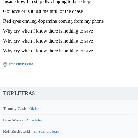
Insane how I'm stupidly clinging to false hope
Got love or is it just the thrill of the chase
Red eyes craving dopamine coming from my phone
Why cry when I know there is nothing to save
Why cry when I know there is nothing to save
Why cry when I know there is nothing to save
Imprimir Letra
TOP LETRAS
Tommy Cash -
Ok letra
Leni Woess -
Aura letra
Rolf Zuckowski -
Es Schneit letra