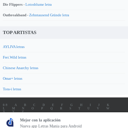
Die Flippers -
Lotosblume letra
Outbreakband -
Zehntausend Gründe letra
TOP ARTISTAS
AYLIVA letras
Frei.Wild letras
Chinese Anarchy letras
Omar+ letras
Tora-i letras
0-9
A
B
C
D
E
F
G
H
I
J
K
L
M
N
O
P
Q
R
S
T
U
V
W
X
Y
Z
LETRAS
SOUNDTRACK LETRAS
TOP 100 ARTISTAS
Mejor con la aplicación
TOP 100 LETRAS
ENVIA LETRAS
Nueva app Letras Mania para Android
Letrasmania.com - Copyright © 2026 - All Rights Reserved