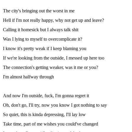
The city's bringing out the worst in me
Hell if I'm not really happy, why not get up and leave?
Calling it homesick but I always talk shit
Was I lying to myself to overcomplicate it?
I know it's pretty weak if I keep blaming you
If we're looking from the outside, I messed up here too
The connection's getting weaker, was it me or you?
I'm almost halfway through
And now I'm outside, fuck, I'm gonna regret it
Oh, don't go, I'll try, now you know I got nothing to say
So quiet, this is kinda depressing, I'll lay low
Take time, part of me wishes you could've changed