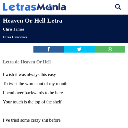
Heaven Or Hell Letra
Chris James
Otras Canciones
Letra de Heaven Or Hell
I wish it was always this easy
To twist the words out of my mouth
I bend over backwards to be here
Your touch is the top of the shelf
I’ve tried some crazy shit before