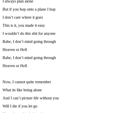
I always plan alone
But if you hop onto a plane I hop
I don’t care where it goes
This is it, you made it easy
I wouldn’t do this shit for anyone
Babe, I don’t mind going through
Heaven or Hell
Babe, I don’t mind going through
Heaven or Hell
Now, I cannot quite remember
What its like being alone
And I can’t picture life without you
Will I die if you let go