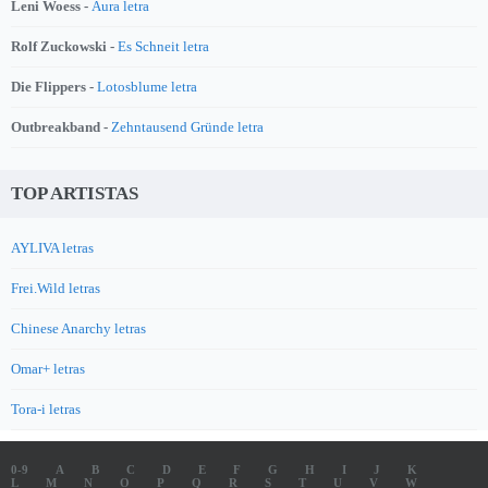
Leni Woess -
Aura letra
Rolf Zuckowski -
Es Schneit letra
Die Flippers -
Lotosblume letra
Outbreakband -
Zehntausend Gründe letra
TOP ARTISTAS
AYLIVA letras
Frei.Wild letras
Chinese Anarchy letras
Omar+ letras
Tora-i letras
0-9
A
B
C
D
E
F
G
H
I
J
K
L
M
N
O
P
Q
R
S
T
U
V
W