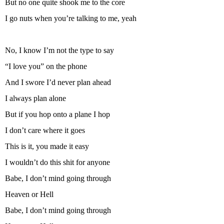
But no one quite shook me to the core
I go nuts when you’re talking to me, yeah
No, I know I’m not the type to say
“I love you” on the phone
And I swore I’d never plan ahead
I always plan alone
But if you hop onto a plane I hop
I don’t care where it goes
This is it, you made it easy
I wouldn’t do this shit for anyone
Babe, I don’t mind going through
Heaven or Hell
Babe, I don’t mind going through