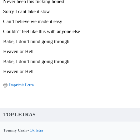
Never been this fucking honest
Sorry I cant take it slow
Can’t believe we made it easy
Couldn’t feel like this with anyone else
Babe, I don’t mind going through
Heaven or Hell
Babe, I don’t mind going through
Heaven or Hell
Imprimir Letra
TOP LETRAS
Tommy Cash -
Ok letra