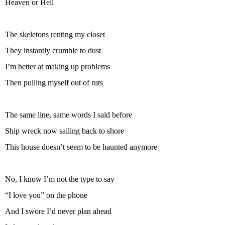
Heaven or Hell
The skeletons renting my closet
They instantly crumble to dust
I’m better at making up problems
Then pulling myself out of ruts
The same line, same words I said before
Ship wreck now sailing back to shore
This house doesn’t seem to be haunted anymore
No, I know I’m not the type to say
“I love you” on the phone
And I swore I’d never plan ahead