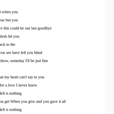
st when you
lose but you
ve this could be our last goodbye
hots hit you
ack to the
ou see have left you blind
ow, someday I'll be just fine
t my heart can't say to you
 for a love I never knew
left is nothing
ou get When you give and you gave it all
left is nothing