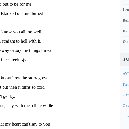
ed out to be for me
Len
Blacked out and buried
Rol
Die
o know you all too well
straight to hell with it,
Out
away or say the things I meant
TO
 these feelings
AYL
 know how the story goes
Frei
t but then it turns so cold
Chi
't get by,
e, stay with me a little while
Oma
Tora
t my heart can't say to you