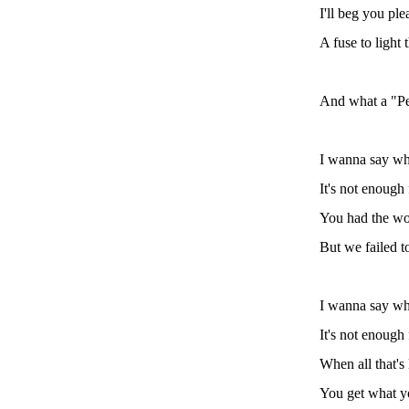
I'll beg you ple
A fuse to light 
And what a "Pe
I wanna say wha
It's not enough
You had the wo
But we failed t
I wanna say wha
It's not enough
When all that's 
You get what y