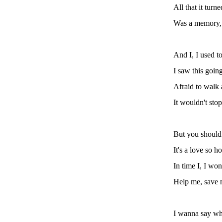
All that it turn
Was a memory, 
And I, I used t
I saw this going 
Afraid to walk 
It wouldn't stop
But you should
It's a love so ho
In time I, I won
Help me, save m
I wanna say wha