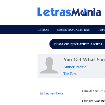
LETRAS
SOUNDTRACK LETRAS
TOP 
You Get What You
Amber Pacific
The Turn
Letra de You Get 
Imprimir Letra
Our life was ne