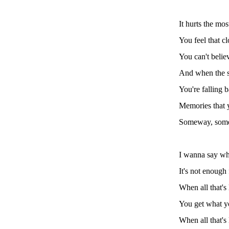
It hurts the mo
You feel that c
You can't belie
And when the s
You're falling b
Memories that y
Someway, someh
I wanna say wha
It's not enough
When all that's 
You get what y
When all that's 