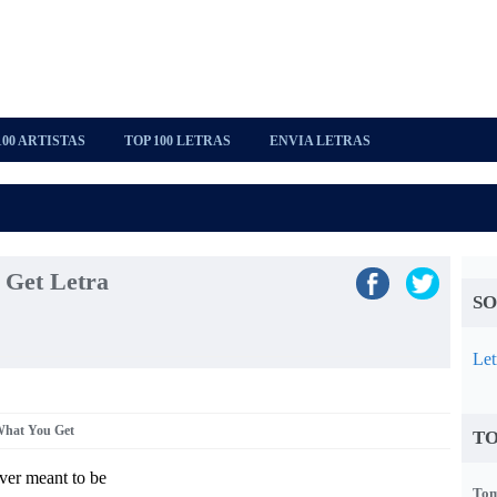
100 ARTISTAS
TOP 100 LETRAS
ENVIA LETRAS
 Get Letra
SO
Let
What You Get
TO
ver meant to be
Tom