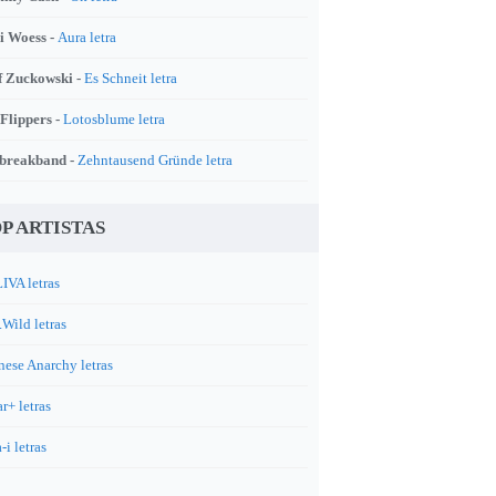
i Woess -
Aura letra
f Zuckowski -
Es Schneit letra
 Flippers -
Lotosblume letra
breakband -
Zehntausend Gründe letra
P ARTISTAS
IVA letras
.Wild letras
nese Anarchy letras
r+ letras
-i letras