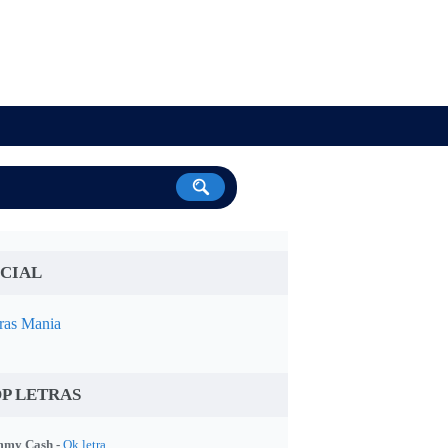
CIAL
ras Mania
P LETRAS
my Cash -
Ok letra