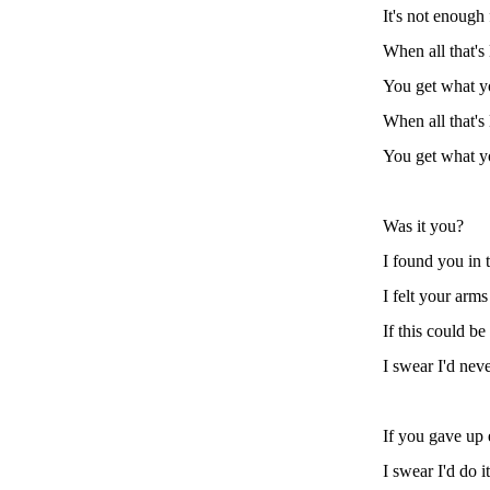
It's not enough
When all that's 
You get what y
When all that's 
You get what y
Was it you?
I found you in 
I felt your arm
If this could be
I swear I'd nev
If you gave up
I swear I'd do i