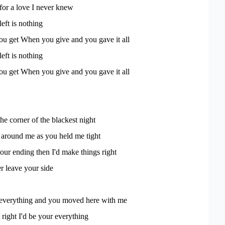
 for a love I never knew
left is nothing
ou get When you give and you gave it all
left is nothing
ou get When you give and you gave it all
the corner of the blackest night
s around me as you held me tight
 our ending then I'd make things right
er leave your side
 everything and you moved here with me
t right I'd be your everything