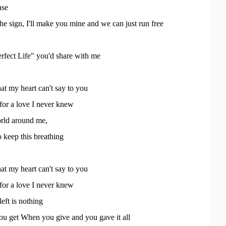
ase
the sign, I'll make you mine and we can just run free
rfect Life" you'd share with me
t my heart can't say to you
 for a love I never knew
rld around me,
o keep this breathing
t my heart can't say to you
 for a love I never knew
left is nothing
ou get When you give and you gave it all