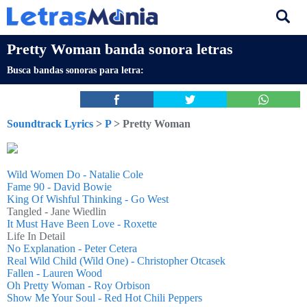
Pretty Woman banda sonora letras
Busca bandas sonoras para letra:
Soundtrack Lyrics
>
P
> Pretty Woman
Wild Women Do - Natalie Cole
Fame 90 - David Bowie
King Of Wishful Thinking - Go West
Tangled - Jane Wiedlin
It Must Have Been Love - Roxette
Life In Detail
No Explanation - Peter Cetera
Real Wild Child (Wild One) - Christopher Otcasek
Fallen - Lauren Wood
Oh Pretty Woman - Roy Orbison
Show Me Your Soul - Red Hot Chili Peppers