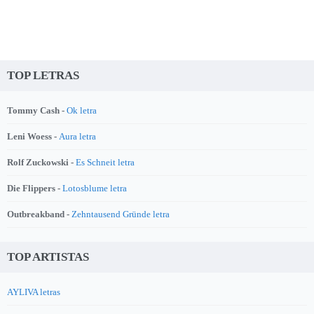
TOP LETRAS
Tommy Cash -
Ok letra
Leni Woess -
Aura letra
Rolf Zuckowski -
Es Schneit letra
Die Flippers -
Lotosblume letra
Outbreakband -
Zehntausend Gründe letra
TOP ARTISTAS
AYLIVA letras