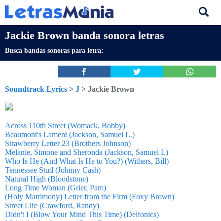
Jackie Brown banda sonora letras
Busca bandas sonoras para letra:
Soundtrack Lyrics
>
J
> Jackie Brown
Across 110th Street (Womack, Bobby)
Beaumont's Lament (Jackson, Samuel L.)
Strawberry Letter 23 (Brothers Johnson)
Melanie, Simone and Sheronda (Jackson, Samuel L)
Who Is He (And What Is He to You?) (Withers, Bill)
Tennessee Stud (Johnny Cash)
Natural High (Bloodstone)
Long Time Woman (Grier, Pam)
(Holy Matrimony) Letter from the Firm (Foxy Brown)
Street Life (Crawford, Randy)
Didn't I (Blow Your Mind This Time) (Delfonics)