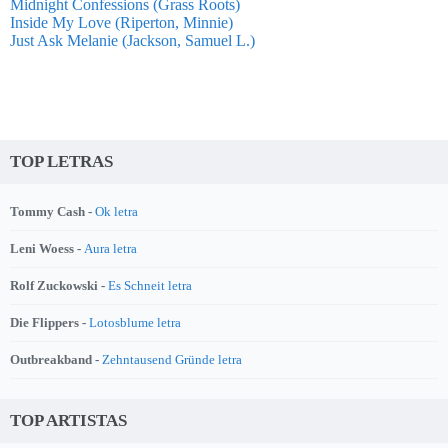
Midnight Confessions (Grass Roots)
Inside My Love (Riperton, Minnie)
Just Ask Melanie (Jackson, Samuel L.)
TOP LETRAS
Tommy Cash -
Ok letra
Leni Woess -
Aura letra
Rolf Zuckowski -
Es Schneit letra
Die Flippers -
Lotosblume letra
Outbreakband -
Zehntausend Gründe letra
TOP ARTISTAS