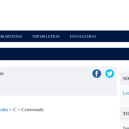
100 ARTISTAS
TOP 100 LETRAS
ENVIA LETRAS
as
SO
Let
rics
>
C
> Crossroads
TO
Tom