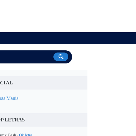
CIAL
ras Mania
P LETRAS
my Cash -
Ok letra