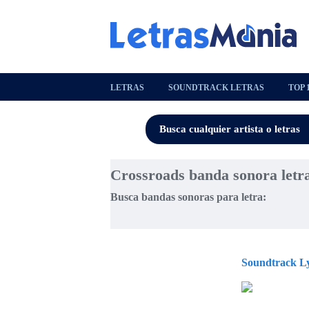
LETRAS
SOUNDTRACK LETRAS
TOP 
Crossroads banda sonora letr
Busca bandas sonoras para letra:
Soundtrack Ly