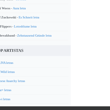
i Woess -
Aura letra
f Zuckowski -
Es Schneit letra
 Flippers -
Lotosblume letra
breakband -
Zehntausend Gründe letra
P ARTISTAS
IVA letras
.Wild letras
nese Anarchy letras
r+ letras
-i letras