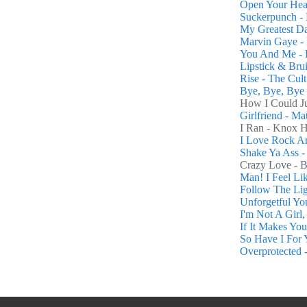
Open Your Hea
Suckerpunch -
My Greatest D
Marvin Gaye - 
You And Me - 
Lipstick & Brui
Rise - The Cult
Bye, Bye, Bye 
How I Could Ju
Girlfriend - M
I Ran - Knox 
I Love Rock An
Shake Ya Ass -
Crazy Love - 
Man! I Feel L
Follow The Lig
Unforgetful You
I'm Not A Girl
If It Makes Yo
So Have I For 
Overprotected -