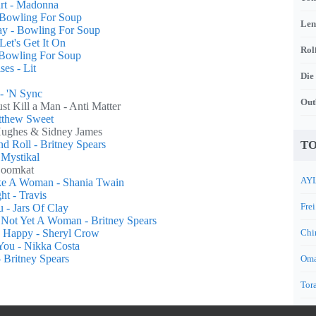
rt - Madonna
 Bowling For Soup
Len
ay - Bowling For Soup
Let's Get It On
Rol
Bowling For Soup
ses - Lit
Die
- 'N Sync
Out
st Kill a Man - Anti Matter
atthew Sweet
Hughes & Sidney James
d Roll - Britney Spears
TO
 Mystikal
Boomkat
AYL
ike A Woman - Shania Twain
ht - Travis
Frei
 - Jars Of Clay
, Not Yet A Woman - Britney Spears
u Happy - Sheryl Crow
Chi
You - Nikka Costa
 Britney Spears
Oma
Tora