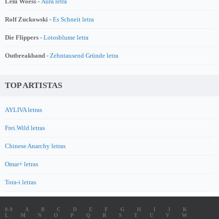
Leni Woess -
Aura letra
Rolf Zuckowski -
Es Schneit letra
Die Flippers -
Lotosblume letra
Outbreakband -
Zehntausend Gründe letra
TOP ARTISTAS
AYLIVA letras
Frei.Wild letras
Chinese Anarchy letras
Omar+ letras
Tora-i letras
0-9
A
B
C
D
E
F
G
H
I
J
K
L
M
N
O
P
Q
R
S
T
U
V
W