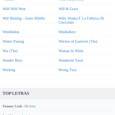
Wild Wild West
Will & Grace
Will Hunting - Genio Ribelle
Willy Wonka E La Fabbrica Di
Cioccolato
Wimbledon
Windtalkers
Winter Passing
Witches of Eastwick (The)
Wiz (The)
Woman In White
Wonder Boys
Wonderful Town
Working
Wrong Turn
TOP LETRAS
Tommy Cash -
Ok letra