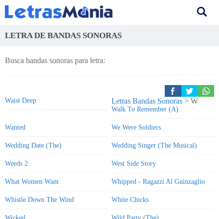
LETRA DE BANDAS SONORAS
Busca bandas sonoras para letra:
Waist Deep
Letras Bandas Sonoras
> W
Walk To Remember (A)
Wanted
We Were Soldiers
Wedding Date (The)
Wedding Singer (The Musical)
Weeds 2
West Side Story
What Women Want
Whipped - Ragazzi Al Guinzaglio
Whistle Down The Wind
White Chicks
Wicked
Wild Party (The)