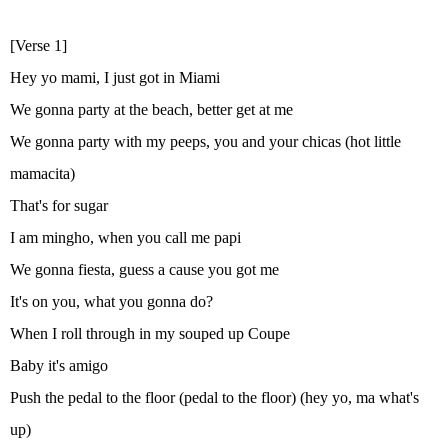
[Verse 1]
Hey yo mami, I just got in Miami
We gonna party at the beach, better get at me
We gonna party with my peeps, you and your chicas (hot little
mamacita)
That's for sugar
I am mingho, when you call me papi
We gonna fiesta, guess a cause you got me
It's on you, what you gonna do?
When I roll through in my souped up Coupe
Baby it's amigo
Push the pedal to the floor (pedal to the floor) (hey yo, ma what's
up)