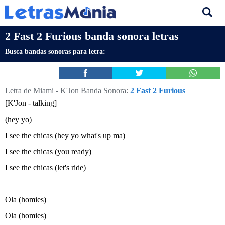
2 Fast 2 Furious banda sonora letras
Busca bandas sonoras para letra:
Letra de Miami - K'Jon
Banda Sonora:
2 Fast 2 Furious
[K'Jon - talking]
(hey yo)
I see the chicas (hey yo what's up ma)
I see the chicas (you ready)
I see the chicas (let's ride)
Ola (homies)
Ola (homies)