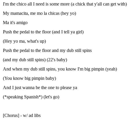
I'm the chico all I need is some more (a chick that y'all can get with)
My mamacita, me mo la chicas (hey yo)
Ma it's amigo
Push the pedal to the floor (and I tell ya girl)
(Hey yo ma, what's up)
Push the pedal to the floor and my dub still spins
(and my dub still spins) (22's baby)
And when my dub still spins, you know I'm big pimpin (yeah)
(You know big pimpin baby)
And I just wanna be the one to please ya
(*speaking Spanish*) (let's go)
[Chorus] - w/ ad libs