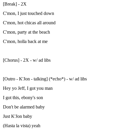
[Break] - 2X
C'mon, I just touched down
C'mon, hot chicas all around
C'mon, party at the beach
C'mon, holla back at me
[Chorus] - 2X - w/ ad libs
[Outro - K'Jon - talking] (*echo*) - w/ ad libs
Hey yo Jeff, I got you man
I got this, ebony's son
Don't be alarmed baby
Just K'Jon baby
(Hasta la vista) yeah