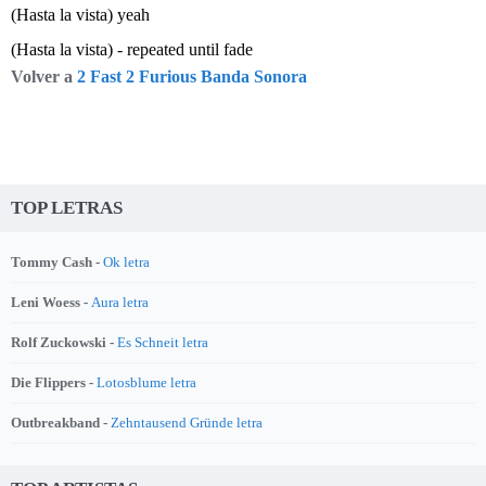
(Hasta la vista) yeah
(Hasta la vista) - repeated until fade
Volver a
2 Fast 2 Furious Banda Sonora
TOP LETRAS
Tommy Cash -
Ok letra
Leni Woess -
Aura letra
Rolf Zuckowski -
Es Schneit letra
Die Flippers -
Lotosblume letra
Outbreakband -
Zehntausend Gründe letra