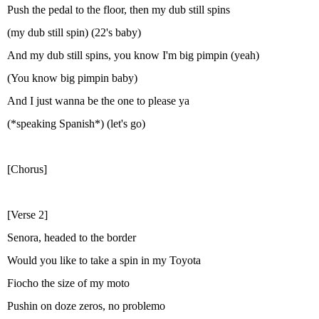
Push the pedal to the floor, then my dub still spins
(my dub still spin) (22's baby)
And my dub still spins, you know I'm big pimpin (yeah)
(You know big pimpin baby)
And I just wanna be the one to please ya
(*speaking Spanish*) (let's go)
[Chorus]
[Verse 2]
Senora, headed to the border
Would you like to take a spin in my Toyota
Fiocho the size of my moto
Pushin on doze zeros, no problemo