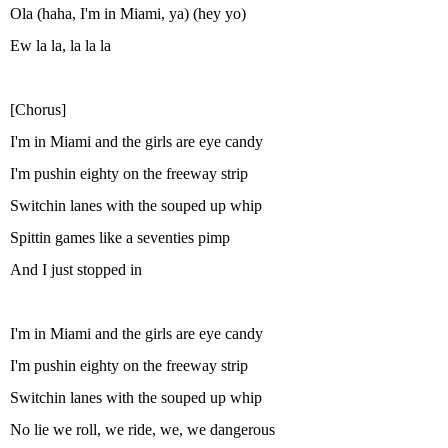
Ola (haha, I'm in Miami, ya) (hey yo)
Ew la la, la la la
[Chorus]
I'm in Miami and the girls are eye candy
I'm pushin eighty on the freeway strip
Switchin lanes with the souped up whip
Spittin games like a seventies pimp
And I just stopped in
I'm in Miami and the girls are eye candy
I'm pushin eighty on the freeway strip
Switchin lanes with the souped up whip
No lie we roll, we ride, we, we dangerous