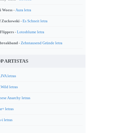
i Woess -
Aura letra
f Zuckowski -
Es Schneit letra
 Flippers -
Lotosblume letra
breakband -
Zehntausend Gründe letra
P ARTISTAS
IVA letras
.Wild letras
nese Anarchy letras
r+ letras
-i letras