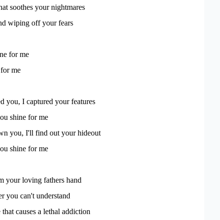
hat soothes your nightmares
d wiping off your fears
ine for me
 for me
ed you, I captured your features
u shine for me
wn you, I'll find out your hideout
u shine for me
om your loving fathers hand
r you can't understand
 that causes a lethal addiction