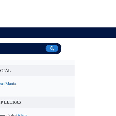
CIAL
ras Mania
P LETRAS
my Cash -
Ok letra