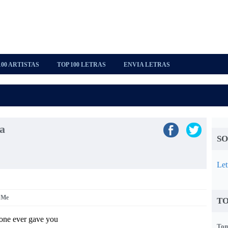
100 ARTISTAS
TOP 100 LETRAS
ENVIA LETRAS
a
SO
Let
r Me
TO
-one ever gave you
Tom