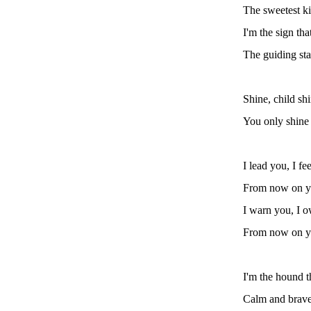
The sweetest k
I'm the sign th
The guiding sta
Shine, child sh
You only shine
I lead you, I fe
From now on yo
I warn you, I o
From now on yo
I'm the hound t
Calm and brave