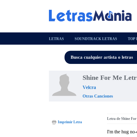
LETRAS
SOUNDTRACK LETRAS
TOP 
Shine For Me Letr
Velcra
Otras Canciones
Letra de Shine Fo
Imprimir Letra
I'm the hug no