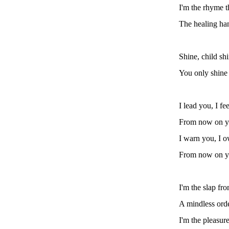
I'm the rhyme t
The healing han
Shine, child sh
You only shine
I lead you, I fe
From now on yo
I warn you, I o
From now on yo
I'm the slap fr
A mindless orde
I'm the pleasure