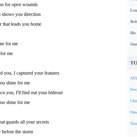
iss for open wounds
Len
at shows you direction
Rol
r that leads you home
Die
ine for me
Out
 for me
TO
ed you, I captured your features
AYL
u shine for me
Frei
wn you, I'll find out your hideout
Chi
u shine for me
Oma
hat guards all your secrets
Tora
 before the storm