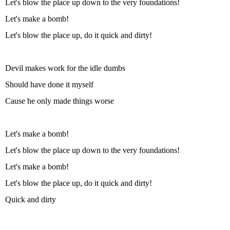
Let's blow the place up down to the very foundations!
Let's make a bomb!
Let's blow the place up, do it quick and dirty!
Devil makes work for the idle dumbs
Should have done it myself
Cause he only made things worse
Let's make a bomb!
Let's blow the place up down to the very foundations!
Let's make a bomb!
Let's blow the place up, do it quick and dirty!
Quick and dirty