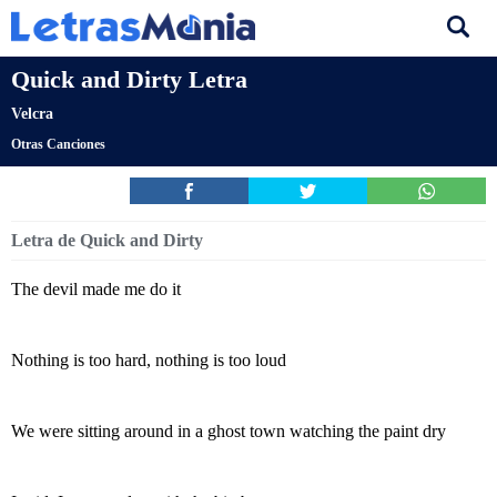
Quick and Dirty Letra
Velcra
Otras Canciones
Letra de Quick and Dirty
The devil made me do it
Nothing is too hard, nothing is too loud
We were sitting around in a ghost town watching the paint dry