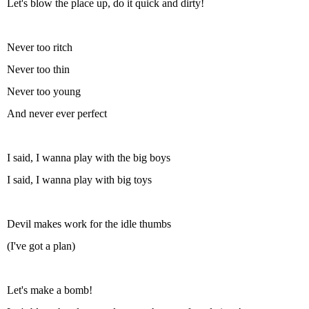
Let's blow the place up, do it quick and dirty!
Never too ritch
Never too thin
Never too young
And never ever perfect
I said, I wanna play with the big boys
I said, I wanna play with big toys
Devil makes work for the idle thumbs
(I've got a plan)
Let's make a bomb!