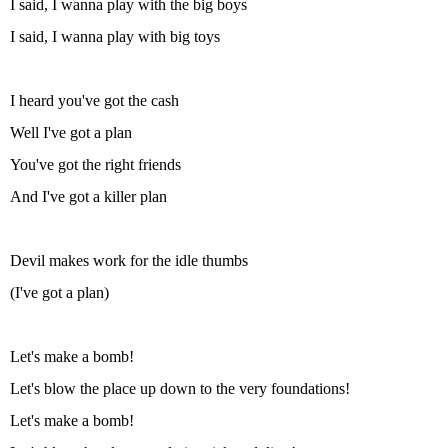
I said, I wanna play with the big boys
I said, I wanna play with big toys
I heard you've got the cash
Well I've got a plan
You've got the right friends
And I've got a killer plan
Devil makes work for the idle thumbs
(I've got a plan)
Let's make a bomb!
Let's blow the place up down to the very foundations!
Let's make a bomb!