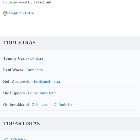
Letra powered by
LyricFind
Imprimir Letra
TOP LETRAS
Tommy Cash -
Ok letra
Leni Woess -
Aura letra
Rolf Zuckowski -
Es Schneit letra
Die Flippers -
Lotosblume letra
Outbreakband -
Zehntausend Gründe letra
TOP ARTISTAS
AYLIVA letras