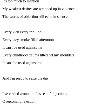
It's too much to mention
My weakest desires are wrapped up in violence
The words of objection still echo in silence
Every kick every trip I do
Every lazy smoke filled afternoon
It can't be used against me
Every childhood trauma lifted off my shoulders
It can't be used against me
And I'm ready to seize the day
I've circled around in this sea of objections
Overcoming rejection