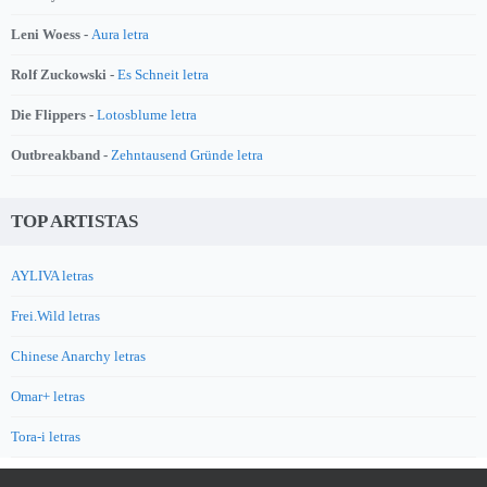
Leni Woess -
Aura letra
Rolf Zuckowski -
Es Schneit letra
Die Flippers -
Lotosblume letra
Outbreakband -
Zehntausend Gründe letra
TOP ARTISTAS
AYLIVA letras
Frei.Wild letras
Chinese Anarchy letras
Omar+ letras
Tora-i letras