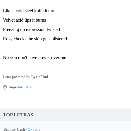
Like a cold steel knife it turns
Velvet acid lips it burns
Freezing up expression twisted
Rosy cheeks the skin gets blistered
No you don't have power over me
Letra powered by
LyricFind
Imprimir Letra
TOP LETRAS
Tommy Cash -
Ok letra