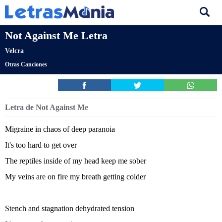
Not Against Me Letra
Velcra
Otras Canciones
Letra de Not Against Me
Migraine in chaos of deep paranoia
It's too hard to get over
The reptiles inside of my head keep me sober
My veins are on fire my breath getting colder
Stench and stagnation dehydrated tension