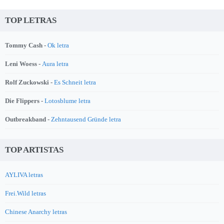
TOP LETRAS
Tommy Cash -
Ok letra
Leni Woess -
Aura letra
Rolf Zuckowski -
Es Schneit letra
Die Flippers -
Lotosblume letra
Outbreakband -
Zehntausend Gründe letra
TOP ARTISTAS
AYLIVA letras
Frei.Wild letras
Chinese Anarchy letras