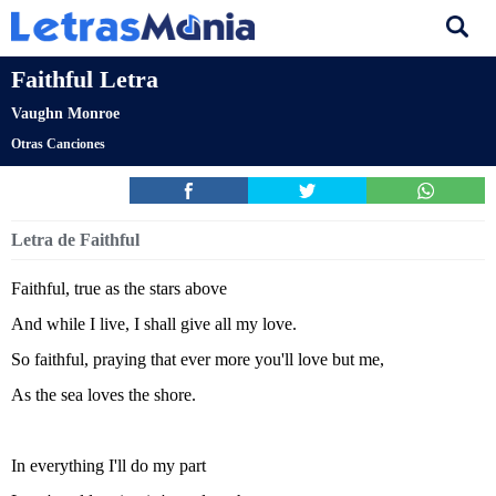
Faithful Letra
Vaughn Monroe
Otras Canciones
Letra de Faithful
Faithful, true as the stars above
And while I live, I shall give all my love.
So faithful, praying that ever more you'll love but me,
As the sea loves the shore.
In everything I'll do my part