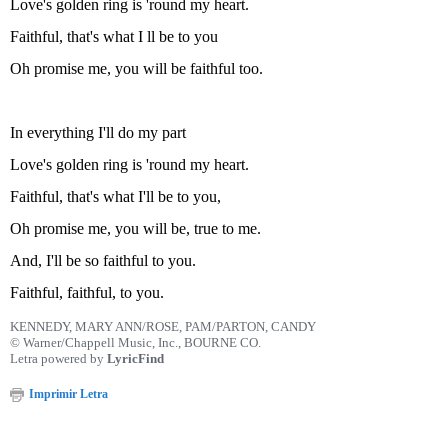
Love's golden ring is 'round my heart.
Faithful, that's what I ll be to you
Oh promise me, you will be faithful too.
In everything I'll do my part
Love's golden ring is 'round my heart.
Faithful, that's what I'll be to you,
Oh promise me, you will be, true to me.
And, I'll be so faithful to you.
Faithful, faithful, to you.
KENNEDY, MARY ANN/ROSE, PAM/PARTON, CANDY
© Warner/Chappell Music, Inc., BOURNE CO.
Letra powered by
LyricFind
Imprimir Letra