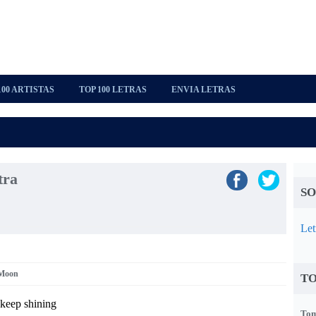
100 ARTISTAS
TOP 100 LETRAS
ENVIA LETRAS
tra
SO
Let
 Moon
TO
keep shining
Tom