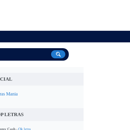
CIAL
ras Mania
P LETRAS
my Cash -
Ok letra