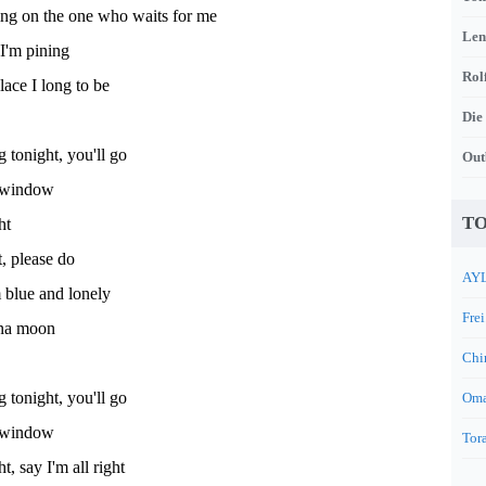
ing on the one who waits for me
Len
I'm pining
Rol
lace I long to be
Die
tonight, you'll go
Out
t window
TO
ht
t, please do
AYL
m blue and lonely
Frei
na moon
Chi
tonight, you'll go
Oma
t window
Tora
t, say I'm all right