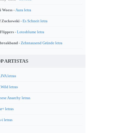
i Woess -
Aura letra
f Zuckowski -
Es Schneit letra
 Flippers -
Lotosblume letra
breakband -
Zehntausend Gründe letra
P ARTISTAS
IVA letras
.Wild letras
nese Anarchy letras
r+ letras
-i letras