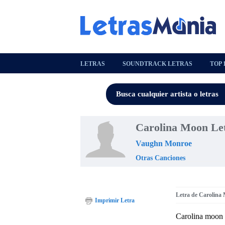
LETRAS
SOUNDTRACK LETRAS
TOP 
Carolina Moon Le
Vaughn Monroe
Otras Canciones
Letra de Carolina
Imprimir Letra
Carolina moon 