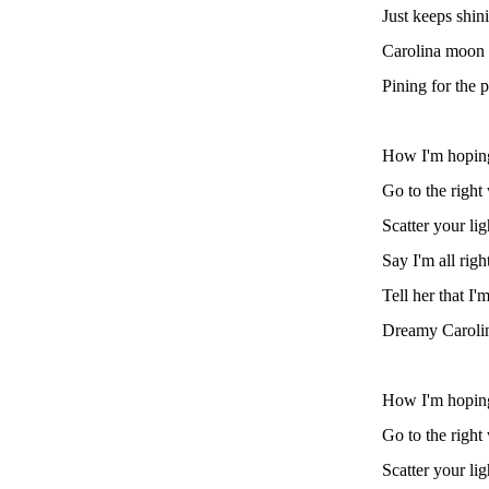
Just keeps shin
Carolina moon 
Pining for the p
How I'm hoping 
Go to the righ
Scatter your lig
Say I'm all righ
Tell her that I'
Dreamy Caroli
How I'm hoping 
Go to the righ
Scatter your ligh