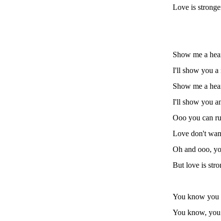
Love is stronge
Show me a hear
I'll show you a 
Show me a heart
I'll show you 
Ooo you can run
Love don't want
Oh and ooo, yo
But love is str
You know you c
You know, yo