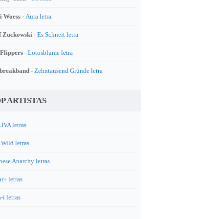
i Woess -
Aura letra
f Zuckowski -
Es Schneit letra
 Flippers -
Lotosblume letra
breakband -
Zehntausend Gründe letra
P ARTISTAS
IVA letras
.Wild letras
nese Anarchy letras
r+ letras
-i letras