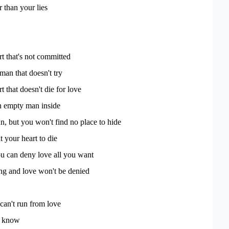
r than your lies
t that's not committed
man that doesn't try
 that doesn't die for love
an empty man inside
, but you won't find no place to hide
 your heart to die
u can deny love all you want
ong and love won't be denied
an't run from love
u know