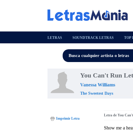
LETRAS
SOUNDTRACK LETRAS
TOP 
You Can't Run Le
Vanessa Williams
The Sweetest Days
Letra de You Can'
Imprimir Letra
Show me a heart