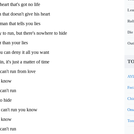
heart that's got no life
Len
hat doesn't give his heart
Rol
man that tells you lies
Die
 to run, but there's nowhere to hide
r than your lies
Out
u can deny it all you want
TO
n, it's just a matter of time
an't run from love
AYL
u know
Frei
an't run
Chi
o hide
can't run you know
Oma
u know
Tora
an't run