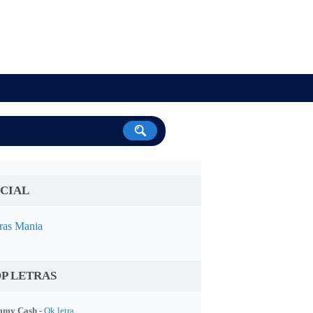
CIAL
ras Mania
P LETRAS
my Cash -
Ok letra