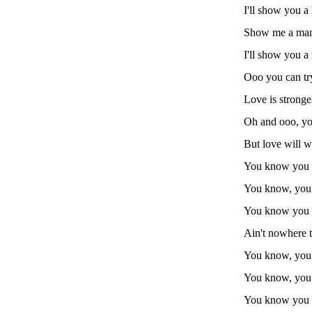
I'll show you a 
Show me a man t
I'll show you a 
Ooo you can try
Love is stronge
Oh and ooo, yo
But love will wi
You know you c
You know, yo
You know you c
Ain't nowhere t
You know, you 
You know, yo
You know you c