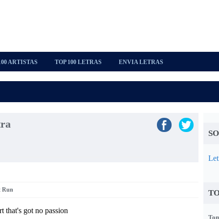
100 ARTISTAS
TOP 100 LETRAS
ENVIA LETRAS
tra
SO
Let
t Run
TO
 that's got no passion
Tom