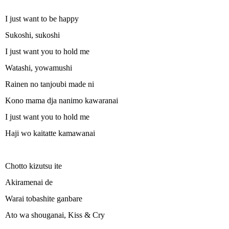
I just want to be happy
Sukoshi, sukoshi
I just want you to hold me
Watashi, yowamushi
Rainen no tanjoubi made ni
Kono mama dja nanimo kawaranai
I just want you to hold me
Haji wo kaitatte kamawanai
Chotto kizutsu ite
Akiramenai de
Warai tobashite ganbare
Ato wa shouganai, Kiss & Cry