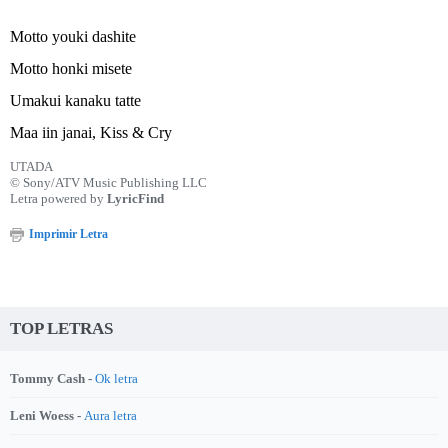
Motto youki dashite
Motto honki misete
Umakui kanaku tatte
Maa iin janai, Kiss & Cry
UTADA
© Sony/ATV Music Publishing LLC
Letra powered by
LyricFind
Imprimir Letra
TOP LETRAS
Tommy Cash -
Ok letra
Leni Woess -
Aura letra