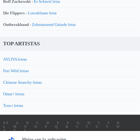
Rolf Zuckowski -
Es Schneit letra
Die Flippers -
Lotosblume letra
Outbreakband -
Zehntausend Gründe letra
TOP ARTISTAS
AYLIVA letras
Frei.Wild letras
Chinese Anarchy letras
Omar+ letras
Tora-i letras
0-9
A
B
C
D
E
F
G
H
I
J
K
L
M
N
O
P
Q
R
S
T
U
V
W
X
Y
Z
LETRAS
SOUNDTRACK LETRAS
TOP 100 ARTISTAS
Mejor con la aplicación