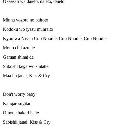
Okaasan wa daieto, daieto, daieto
Minna yozora no pairoto
Kodoku wo iyasu munraito
Kyou wa Nissin Cup Noodle, Cup Noodle, Cup Noodle
Motto chikazu ite
Gaman shinai de
Sukoshi kega wo shitatte
Maa iin janai, Kiss & Cry
Don't worry baby
Kangae sugitari
Omotte bakari itatte
Sabishii janai, Kiss & Cry