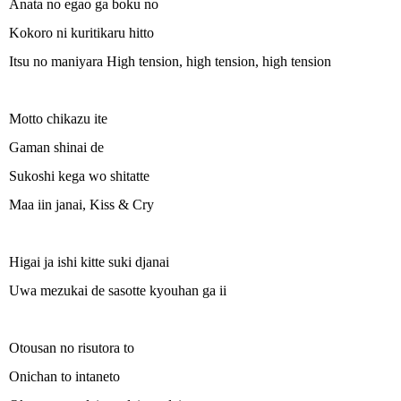
Anata no egao ga boku no
Kokoro ni kuritikaru hitto
Itsu no maniyara High tension, high tension, high tension
Motto chikazu ite
Gaman shinai de
Sukoshi kega wo shitatte
Maa iin janai, Kiss & Cry
Higai ja ishi kitte suki djanai
Uwa mezukai de sasotte kyouhan ga ii
Otousan no risutora to
Onichan to intaneto