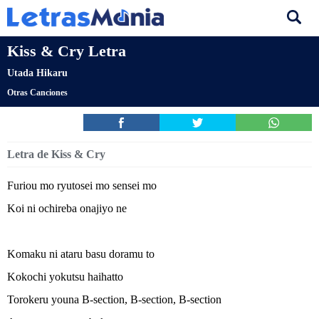
Kiss & Cry Letra
Utada Hikaru
Otras Canciones
Letra de Kiss & Cry
Furiou mo ryutosei mo sensei mo
Koi ni ochireba onajiyo ne
Komaku ni ataru basu doramu to
Kokochi yokutsu haihatto
Torokeru youna B-section, B-section, B-section