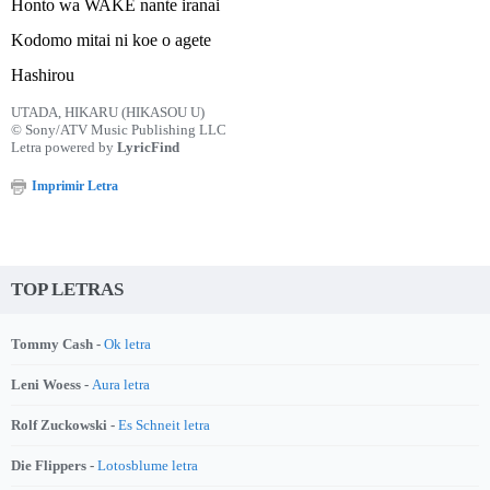
Honto wa WAKE nante iranai
Kodomo mitai ni koe o agete
Hashirou
UTADA, HIKARU (HIKASOU U)
© Sony/ATV Music Publishing LLC
Letra powered by
LyricFind
Imprimir Letra
TOP LETRAS
Tommy Cash -
Ok letra
Leni Woess -
Aura letra
Rolf Zuckowski -
Es Schneit letra
Die Flippers -
Lotosblume letra