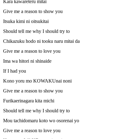
Kara kawareteru mitai
Give me a reason to show you
Itsuka kimi ni oitsukitai
Should tell me why I should try to
Chikazuku hodo ni tooku naru mitai da
Give me a reason to love you
Ima wa hitori ni shinaide
If I had you
Kono yoru mo KOWAKUnai noni
Give me a reason to show you
Furikaerinagara kita michi
Should tell me why I should try to
Mou tachidomaru koto wo osorenai yo
Give me a reason to love you