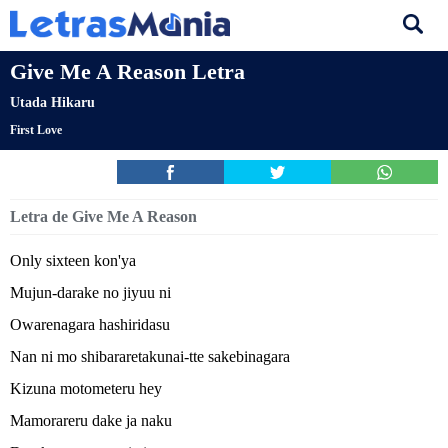
Give Me A Reason Letra
Utada Hikaru
First Love
Letra de Give Me A Reason
Only sixteen kon'ya
Mujun-darake no jiyuu ni
Owarenagara hashiridasu
Nan ni mo shibararetakunai-tte sakebinagara
Kizuna motometeru hey
Mamorareru dake ja naku