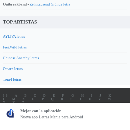
Outbreakband -
Zehntausend Gründe letra
TOP ARTISTAS
AYLIVA letras
Frei.Wild letras
Chinese Anarchy letras
Omar+ letras
Tora-i letras
0-9
A
B
C
D
E
F
G
H
I
J
K
L
M
N
O
P
Q
R
S
T
U
V
W
X
Y
Z
LETRAS
SOUNDTRACK LETRAS
TOP 100 ARTISTAS
Mejor con la aplicación
TOP 100 LETRAS
ENVIA LETRAS
Nueva app Letras Mania para Android
Letrasmania.com - Copyright © 2026 - All Rights Reserved