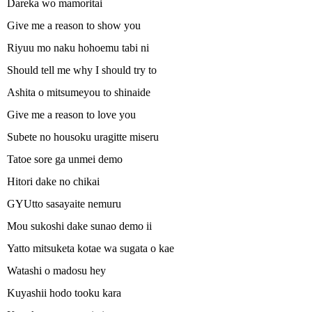
Dareka wo mamoritai
Give me a reason to show you
Riyuu mo naku hohoemu tabi ni
Should tell me why I should try to
Ashita o mitsumeyou to shinaide
Give me a reason to love you
Subete no housoku uragitte miseru
Tatoe sore ga unmei demo
Hitori dake no chikai
GYUtto sasayaite nemuru
Mou sukoshi dake sunao demo ii
Yatto mitsuketa kotae wa sugata o kae
Watashi o madosu hey
Kuyashii hodo tooku kara