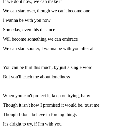
If we do it now, we can make it
We can start over, though we can't become one
I wanna be with you now
Someday, even this distance
Will become something we can embrace
We can start sooner, I wanna be with you after all
You can be hurt this much, by just a single word
But you'll teach me about loneliness
When you can't protect it, keep on trying, baby
Though it isn't how I promised it would be, trust me
Though I don't believe in forcing things
It's alright to try, if I'm with you