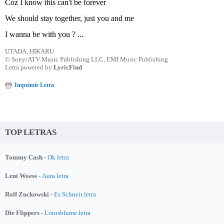
Coz I know this can't be forever
We should stay together, just you and me
I wanna be with you ? ...
UTADA, HIKARU
© Sony/ATV Music Publishing LLC, EMI Music Publishing
Letra powered by
LyricFind
Imprimir Letra
TOP LETRAS
Tommy Cash -
Ok letra
Leni Woess -
Aura letra
Rolf Zuckowski -
Es Schneit letra
Die Flippers -
Lotosblume letra