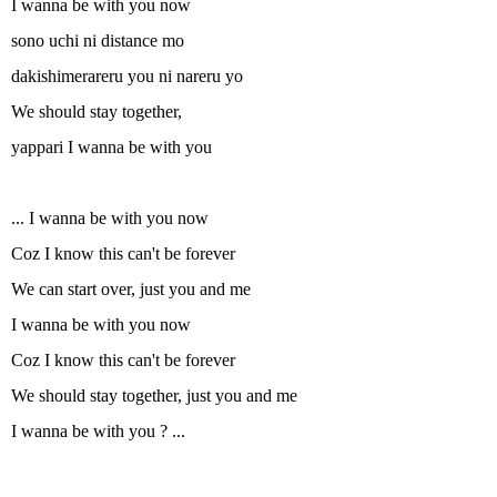
I wanna be with you now
sono uchi ni distance mo
dakishimerareru you ni nareru yo
We should stay together,
yappari I wanna be with you
... I wanna be with you now
Coz I know this can't be forever
We can start over, just you and me
I wanna be with you now
Coz I know this can't be forever
We should stay together, just you and me
I wanna be with you ? ...