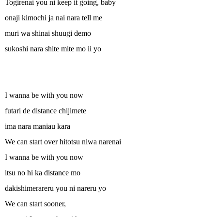
Togirenai you ni keep it going, baby
onaji kimochi ja nai nara tell me
muri wa shinai shuugi demo
sukoshi nara shite mite mo ii yo
I wanna be with you now
futari de distance chijimete
ima nara maniau kara
We can start over hitotsu niwa narenai
I wanna be with you now
itsu no hi ka distance mo
dakishimerareru you ni nareru yo
We can start sooner,