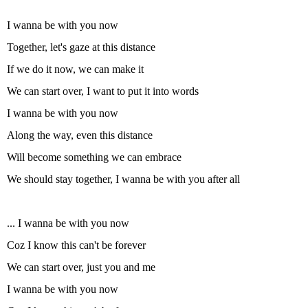
I wanna be with you now
Together, let's gaze at this distance
If we do it now, we can make it
We can start over, I want to put it into words
I wanna be with you now
Along the way, even this distance
Will become something we can embrace
We should stay together, I wanna be with you after all
... I wanna be with you now
Coz I know this can't be forever
We can start over, just you and me
I wanna be with you now