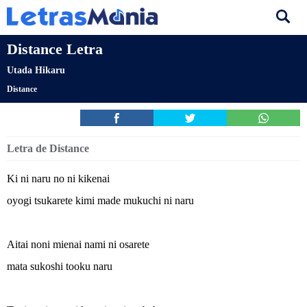
Distance Letra
Utada Hikaru
Distance
Letra de Distance
Ki ni naru no ni kikenai
oyogi tsukarete kimi made mukuchi ni naru
Aitai noni mienai nami ni osarete
mata sukoshi tooku naru