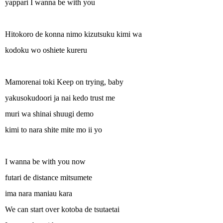
yappari I wanna be with you
Hitokoro de konna nimo kizutsuku kimi wa
kodoku wo oshiete kureru
Mamorenai toki Keep on trying, baby
yakusokudoori ja nai kedo trust me
muri wa shinai shuugi demo
kimi to nara shite mite mo ii yo
I wanna be with you now
futari de distance mitsumete
ima nara maniau kara
We can start over kotoba de tsutaetai