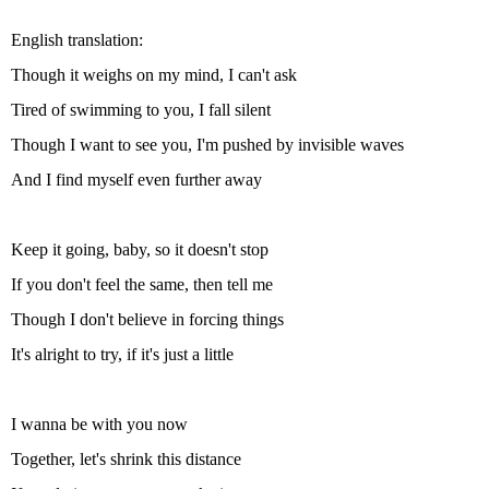
English translation:
Though it weighs on my mind, I can't ask
Tired of swimming to you, I fall silent
Though I want to see you, I'm pushed by invisible waves
And I find myself even further away
Keep it going, baby, so it doesn't stop
If you don't feel the same, then tell me
Though I don't believe in forcing things
It's alright to try, if it's just a little
I wanna be with you now
Together, let's shrink this distance