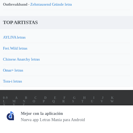
Outbreakband -
Zehntausend Gründe letra
TOP ARTISTAS
AYLIVA letras
Frei.Wild letras
Chinese Anarchy letras
Omar+ letras
Tora-i letras
0-9
A
B
C
D
E
F
G
H
I
J
K
L
M
N
O
P
Q
R
S
T
U
V
W
X
Y
Z
LETRAS
SOUNDTRACK LETRAS
TOP 100 ARTISTAS
Mejor con la aplicación
TOP 100 LETRAS
ENVIA LETRAS
Nueva app Letras Mania para Android
Letrasmania.com - Copyright © 2026 - All Rights Reserved