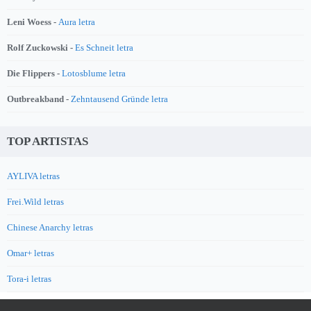
Leni Woess -
Aura letra
Rolf Zuckowski -
Es Schneit letra
Die Flippers -
Lotosblume letra
Outbreakband -
Zehntausend Gründe letra
TOP ARTISTAS
AYLIVA letras
Frei.Wild letras
Chinese Anarchy letras
Omar+ letras
Tora-i letras