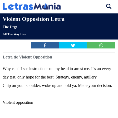
Violent Opposition Letra
The Urge
All The Way Live
Letra de Violent Opposition
Why can't I see instructions on my head to arrest me. It's an every
day test, only hope for the best. Strategy, enemy, artillery.
Chip on your shoulder, woke up and told ya. Made your decision.
Violent opposition