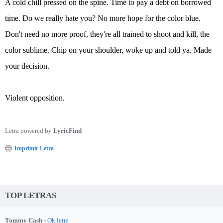
A cold chill pressed on the spine. Time to pay a debt on borrowed
time. Do we really hate you? No more hope for the color blue.
Don't need no more proof, they're all trained to shoot and kill, the
color sublime. Chip on your shoulder, woke up and told ya. Made
your decision.
Violent opposition.
Letra powered by
LyricFind
Imprimir Letra
TOP LETRAS
Tommy Cash -
Ok letra