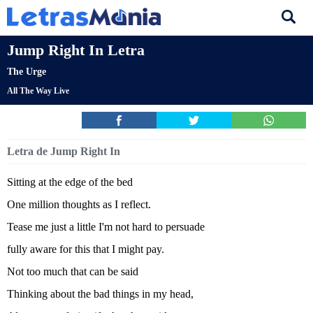
Jump Right In Letra
The Urge
All The Way Live
Letra de Jump Right In
Sitting at the edge of the bed
One million thoughts as I reflect.
Tease me just a little I'm not hard to persuade
fully aware for this that I might pay.
Not too much that can be said
Thinking about the bad things in my head,