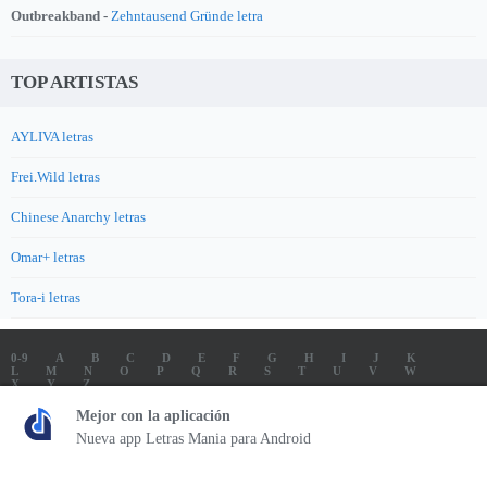
Outbreakband -
Zehntausend Gründe letra
TOP ARTISTAS
AYLIVA letras
Frei.Wild letras
Chinese Anarchy letras
Omar+ letras
Tora-i letras
0-9
A
B
C
D
E
F
G
H
I
J
K
L
M
N
O
P
Q
R
S
T
U
V
W
X
Y
Z
LETRAS
SOUNDTRACK LETRAS
TOP 100 ARTISTAS
Mejor con la aplicación
TOP 100 LETRAS
ENVIA LETRAS
Nueva app Letras Mania para Android
Letrasmania.com - Copyright © 2026 - All Rights Reserved