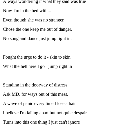
Always wondering if what they said was true
Now I'm in the bed with...
Even though she was no stranger,
Chose the one keep me out of danger.
No song and dance just jump right in.
Fought the urge to do it - skin to skin
What the hell here I go - jump right in
Standing in the doorway of distress
Ask MD, for ways out of this mess,
A wave of panic every time I lose a hair
I believe I'm falling apart but not quite despair.
Turns into this one thing I just can't ignore