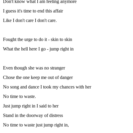
Don't know what I am feeling anymore
I guess it's time to end this affair
Like I don't care I don't care.
Fought the urge to do it - skin to skin
What the hell here I go - jump right in
Even though she was no stranger
Chose the one keep me out of danger
No song and dance I took my chances with her
No time to waste.
Just jump right in I said to her
Stand in the doorway of distress
No time to waste just jump right in,