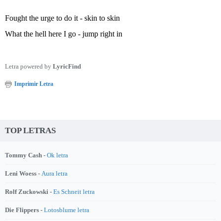
Fought the urge to do it - skin to skin
What the hell here I go - jump right in
Letra powered by
LyricFind
Imprimir Letra
TOP LETRAS
Tommy Cash -
Ok letra
Leni Woess -
Aura letra
Rolf Zuckowski -
Es Schneit letra
Die Flippers -
Lotosblume letra