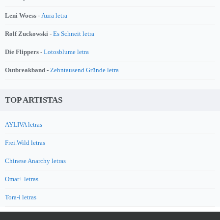
Leni Woess -
Aura letra
Rolf Zuckowski -
Es Schneit letra
Die Flippers -
Lotosblume letra
Outbreakband -
Zehntausend Gründe letra
TOP ARTISTAS
AYLIVA letras
Frei.Wild letras
Chinese Anarchy letras
Omar+ letras
Tora-i letras