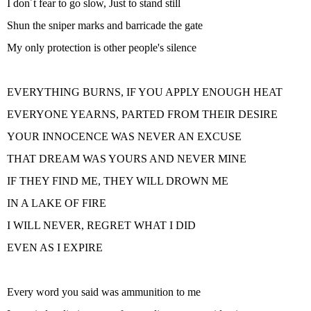
I don´t fear to go slow, Just to stand still
Shun the sniper marks and barricade the gate
My only protection is other people's silence
EVERYTHING BURNS, IF YOU APPLY ENOUGH HEAT
EVERYONE YEARNS, PARTED FROM THEIR DESIRE
YOUR INNOCENCE WAS NEVER AN EXCUSE
THAT DREAM WAS YOURS AND NEVER MINE
IF THEY FIND ME, THEY WILL DROWN ME
IN A LAKE OF FIRE
I WILL NEVER, REGRET WHAT I DID
EVEN AS I EXPIRE
Every word you said was ammunition to me