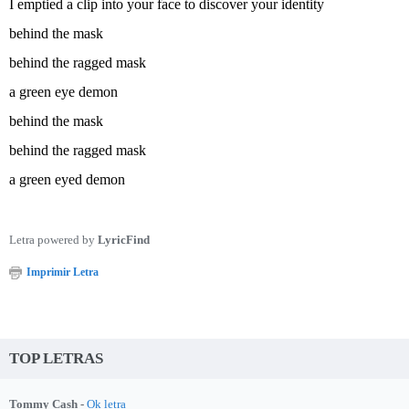
I emptied a clip into your face to discover your identity
behind the mask
behind the ragged mask
a green eye demon
behind the mask
behind the ragged mask
a green eyed demon
Letra powered by
LyricFind
Imprimir Letra
TOP LETRAS
Tommy Cash -
Ok letra