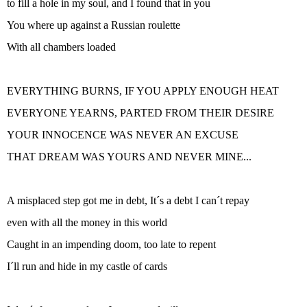
to fill a hole in my soul, and I found that in you
You where up against a Russian roulette
With all chambers loaded
EVERYTHING BURNS, IF YOU APPLY ENOUGH HEAT
EVERYONE YEARNS, PARTED FROM THEIR DESIRE
YOUR INNOCENCE WAS NEVER AN EXCUSE
THAT DREAM WAS YOURS AND NEVER MINE...
A misplaced step got me in debt, It´s a debt I can´t repay
even with all the money in this world
Caught in an impending doom, too late to repent
I´ll run and hide in my castle of cards