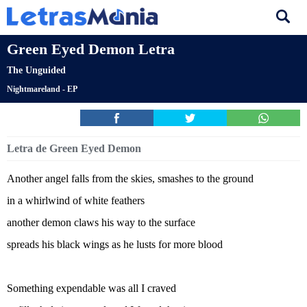
Green Eyed Demon Letra
The Unguided
Nightmareland - EP
Letra de Green Eyed Demon
Another angel falls from the skies, smashes to the ground
in a whirlwind of white feathers
another demon claws his way to the surface
spreads his black wings as he lusts for more blood
Something expendable was all I craved