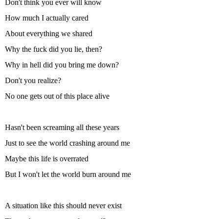
Don't think you ever will know
How much I actually cared
About everything we shared
Why the fuck did you lie, then?
Why in hell did you bring me down?
Don't you realize?
No one gets out of this place alive
Hasn't been screaming all these years
Just to see the world crashing around me
Maybe this life is overrated
But I won't let the world burn around me
A situation like this should never exist