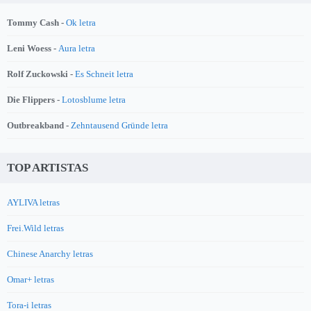
Tommy Cash -
Ok letra
Leni Woess -
Aura letra
Rolf Zuckowski -
Es Schneit letra
Die Flippers -
Lotosblume letra
Outbreakband -
Zehntausend Gründe letra
TOP ARTISTAS
AYLIVA letras
Frei.Wild letras
Chinese Anarchy letras
Omar+ letras
Tora-i letras