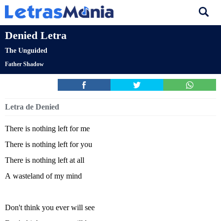
Denied Letra
The Unguided
Father Shadow
Letra de Denied
There is nothing left for me
There is nothing left for you
There is nothing left at all
A wasteland of my mind
Don't think you ever will see