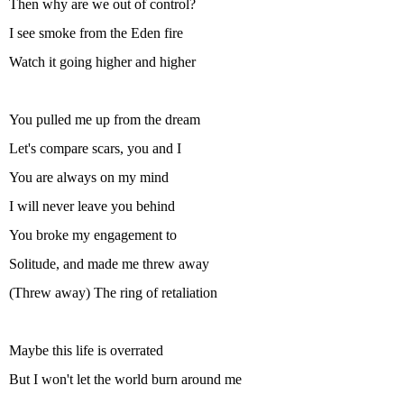
Then why are we out of control?
I see smoke from the Eden fire
Watch it going higher and higher
You pulled me up from the dream
Let's compare scars, you and I
You are always on my mind
I will never leave you behind
You broke my engagement to
Solitude, and made me threw away
(Threw away) The ring of retaliation
Maybe this life is overrated
But I won't let the world burn around me