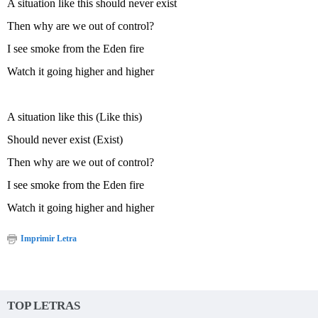
A situation like this should never exist
Then why are we out of control?
I see smoke from the Eden fire
Watch it going higher and higher
A situation like this (Like this)
Should never exist (Exist)
Then why are we out of control?
I see smoke from the Eden fire
Watch it going higher and higher
Imprimir Letra
TOP LETRAS