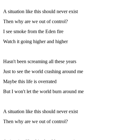
A situation like this should never exist
Then why are we out of control?
I see smoke from the Eden fire
Watch it going higher and higher
Hasn't been screaming all these years
Just to see the world crashing around me
Maybe this life is overrated
But I won't let the world burn around me
A situation like this should never exist
Then why are we out of control?