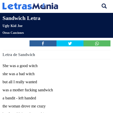
Sandwich Letra
Ugly Kid Joe
Otras Canciones
Letra de Sandwich
She was a good witch
she was a bad witch
but all I really wanted
was a mother fucking sandwich
a bandit - left handed
the woman drove me crazy