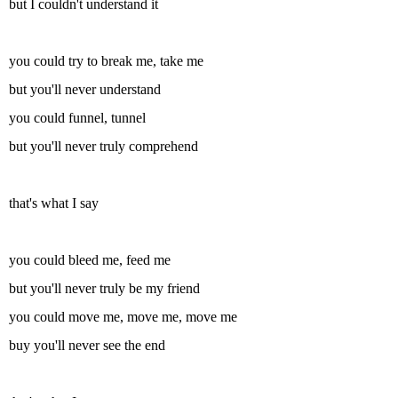
but I couldn't understand it
you could try to break me, take me
but you'll never understand
you could funnel, tunnel
but you'll never truly comprehend
that's what I say
you could bleed me, feed me
but you'll never truly be my friend
you could move me, move me, move me
buy you'll never see the end