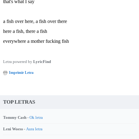
that's what I say
a fish over here, a fish over there
here a fish, there a fish
everywhere a mother fucking fish
Letra powered by
LyricFind
Imprimir Letra
TOP LETRAS
Tommy Cash -
Ok letra
Leni Woess -
Aura letra