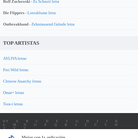
Rolf Zuckowski -
Es Schneit letra
Die Flippers -
Lotosblume letra
Outbreakband -
Zehntausend Gründe letra
TOP ARTISTAS
AYLIVA letras
Frei.Wild letras
Chinese Anarchy letras
Omar+ letras
Tora-i letras
0-9
A
B
C
D
E
F
G
H
I
J
K
L
M
N
O
P
Q
R
S
T
U
V
W
X
Y
Z
LETRAS
SOUNDTRACK LETRAS
TOP 100 ARTISTAS
Mejor con la aplicación