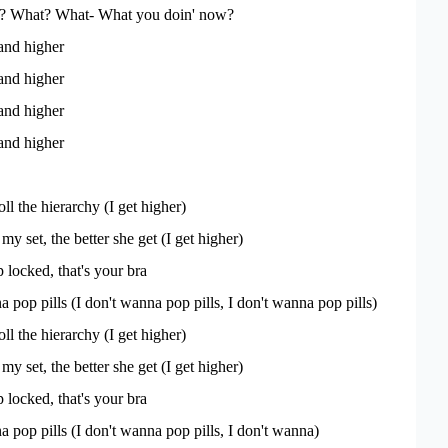
'? What? What- What you doin' now?
and higher
and higher
and higher
and higher
ll the hierarchy (I get higher)
y set, the better she get (I get higher)
 locked, that's your bra
 pop pills (I don't wanna pop pills, I don't wanna pop pills)
ll the hierarchy (I get higher)
y set, the better she get (I get higher)
 locked, that's your bra
 pop pills (I don't wanna pop pills, I don't wanna)