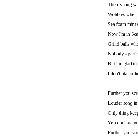
There's long wa
Wobbles when 
Sea foam mint 
Now I'm in Seat
Grind balls whe
Nobody's perfec
But I'm glad to
I don't like onl
Further you scro
Louder song in m
Only thing keep
You don't wanna
Further you scro