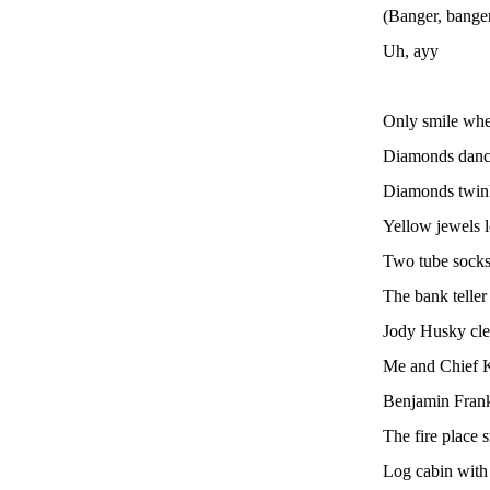
(Banger, banger
Uh, ayy
Only smile whe
Diamonds danci
Diamonds twin
Yellow jewels 
Two tube socks
The bank teller
Jody Husky clea
Me and Chief K
Benjamin Frank
The fire place 
Log cabin with 