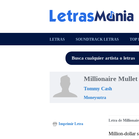
LETRAS
SOUNDTRACK LETRAS
TOP 
Millionaire Mullet
Tommy Cash
Moneysutra
Letra de Millionair
Imprimir Letra
Million-dollar s