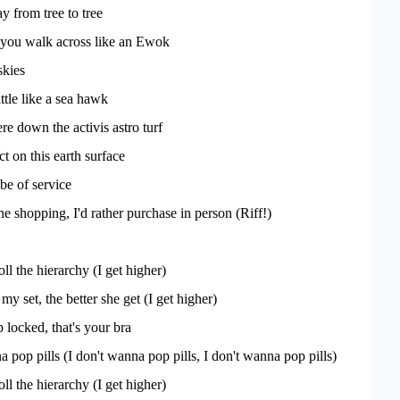
y from tree to tree
you walk across like an Ewok
skies
tle like a sea hawk
re down the activis astro turf
t on this earth surface
 be of service
ine shopping, I'd rather purchase in person (Riff!)
ll the hierarchy (I get higher)
y set, the better she get (I get higher)
 locked, that's your bra
 pop pills (I don't wanna pop pills, I don't wanna pop pills)
ll the hierarchy (I get higher)