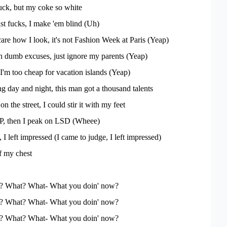
 fuck, but my coke so white
ist fucks, I make 'em blind (Uh)
 care how I look, it's not Fashion Week at Paris (Yeap)
 dumb excuses, just ignore my parents (Yeap)
'm too cheap for vacation islands (Yeap)
 day and night, this man got a thousand talents
n the street, I could stir it with my feet
P, then I peak on LSD (Wheee)
 I left impressed (I came to judge, I left impressed)
ff my chest
'? What? What- What you doin' now?
'? What? What- What you doin' now?
'? What? What- What you doin' now?