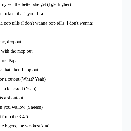
y set, the better she get (I get higher)
 locked, that's your bra
 pop pills (I don't wanna pop pills, I don't wanna)
me, dropout
 with the mop out
ll me Papa
ke that, then I hop out
or a cutout (What? Yeah)
th a blackout (Yeah)
ts a shoutout
hen you wallow (Sheesh)
 from the 3 4 5
the bigots, the weakest kind