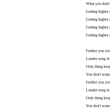
What you doin
Getting higher 
Getting higher 
Getting higher 
Getting higher 
Further you scro
Louder song in m
Only thing keep
You don't wanna
Further you scro
Louder song in m
Only thing keep
You don't wanna