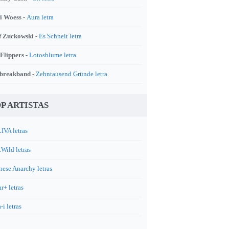
i Woess -
Aura letra
f Zuckowski -
Es Schneit letra
 Flippers -
Lotosblume letra
breakband -
Zehntausend Gründe letra
P ARTISTAS
IVA letras
.Wild letras
nese Anarchy letras
r+ letras
-i letras