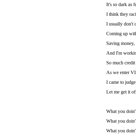
It's so dark as
I think they rac
I usually don't
Coming up with
Saving money, I
And I'm working
So much credit o
As we enter VI
I came to judge,
Let me get it o
What you doin
What you doin
What you doin