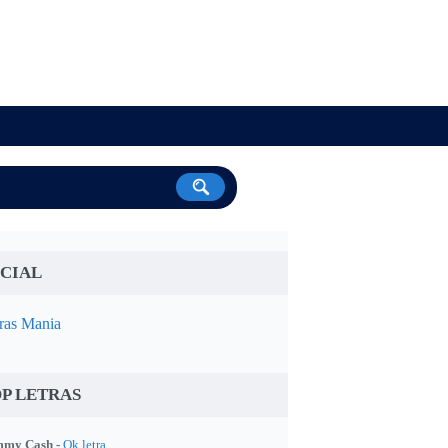
CIAL
ras Mania
P LETRAS
my Cash -
Ok letra