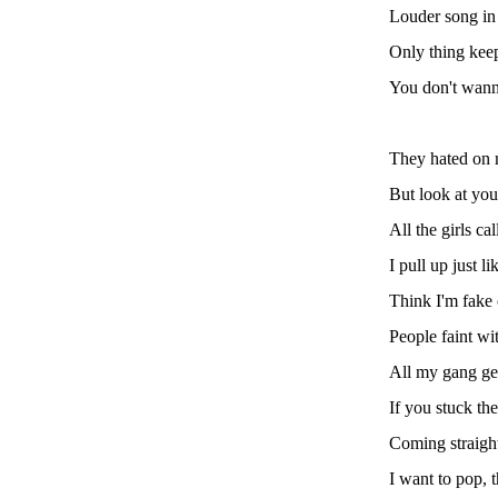
Louder song in m
Only thing keep
You don't wanna
They hated on 
But look at you
All the girls ca
I pull up just li
Think I'm fake 
People faint wi
All my gang ge
If you stuck t
Coming straight
I want to pop, 