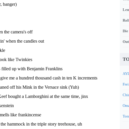
, banger)
Len
Rol
Die
n the camera's off
n' when the candles out
Out
kle
TO
look like Twinkies
 filled up with Benjamin Franklins
AYL
 give me a hundred thousand cash in ten K increments
Frei
ned off his Mink in the Versace sink (Yuh)
Chi
eef bought a Lamborghini at the same time, jinx
enstein
Oma
smells like frankincense
Tora
the hammock in the triple story treehouse, uh