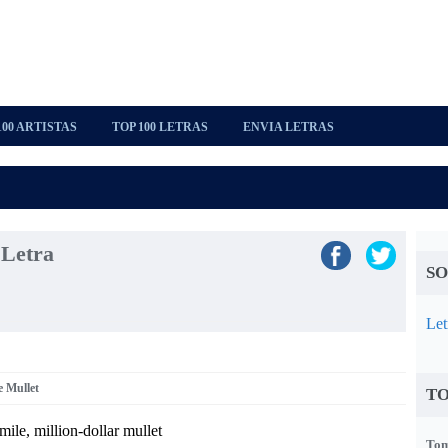
100 ARTISTAS
TOP 100 LETRAS
ENVIA LETRAS
 Letra
SO
Let
e Mullet
TO
mile, million-dollar mullet
Tom