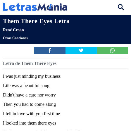
Them There Eyes Letra
René Croan
Otras Canciones
Letra de Them There Eyes
I was just minding my business
Life was a beautiful song
Didn't have a care nor worry
Then you had to come along
I fell in love with you first time
I looked into them there eyes