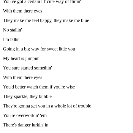
You've got a certain lil' cute way of flirtin'
With them there eyes
They make me feel happy, they make me blue
No stallin'
I'm fallin'
Going in a big way for sweet little you
My heart is jumpin'
You sure started somethin'
With them there eyes
You'd better watch them if you're wise
They sparkle, they bubble
They're gonna get you in a whole lot of trouble
You're overworkin' 'em
There's danger lurkin' in