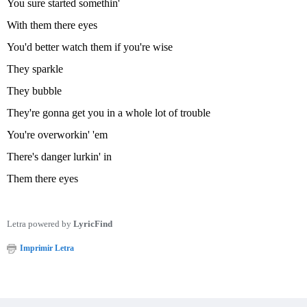
You sure started somethin'
With them there eyes
You'd better watch them if you're wise
They sparkle
They bubble
They're gonna get you in a whole lot of trouble
You're overworkin' 'em
There's danger lurkin' in
Them there eyes
Letra powered by
LyricFind
Imprimir Letra