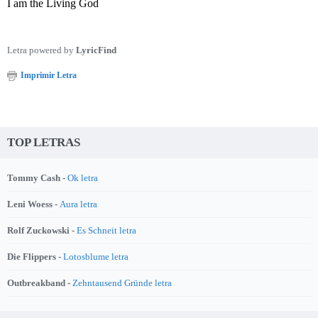
I am the Living God
Letra powered by
LyricFind
Imprimir Letra
TOP LETRAS
Tommy Cash -
Ok letra
Leni Woess -
Aura letra
Rolf Zuckowski -
Es Schneit letra
Die Flippers -
Lotosblume letra
Outbreakband -
Zehntausend Gründe letra