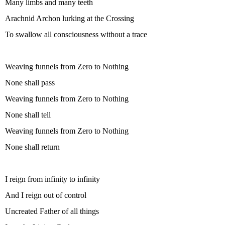
Many limbs and many teeth
Arachnid Archon lurking at the Crossing
To swallow all consciousness without a trace
Weaving funnels from Zero to Nothing
None shall pass
Weaving funnels from Zero to Nothing
None shall tell
Weaving funnels from Zero to Nothing
None shall return
I reign from infinity to infinity
And I reign out of control
Uncreated Father of all things