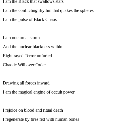
I am the Black that swallows stars
I am the conflicting rhythm that quakes the spheres
I am the pulse of Black Chaos
I am nocturnal storm
And the nuclear blackness within
Eight rayed Terror unfurled
Chaotic Will over Order
Drawing all forces inward
I am the magical engine of occult power
I rejoice on blood and ritual death
I regenerate by fires fed with human bones