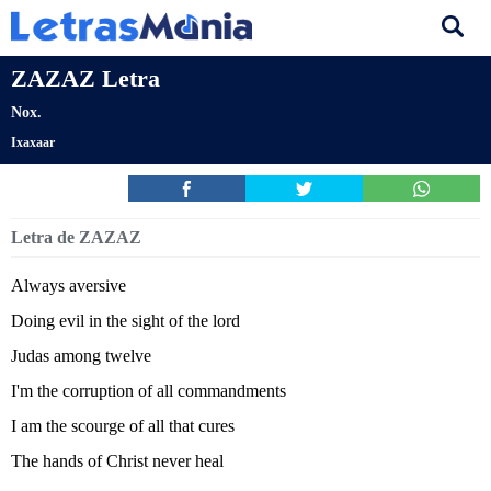
ZAZAZ Letra
Nox.
Ixaxaar
Letra de ZAZAZ
Always aversive
Doing evil in the sight of the lord
Judas among twelve
I'm the corruption of all commandments
I am the scourge of all that cures
The hands of Christ never heal