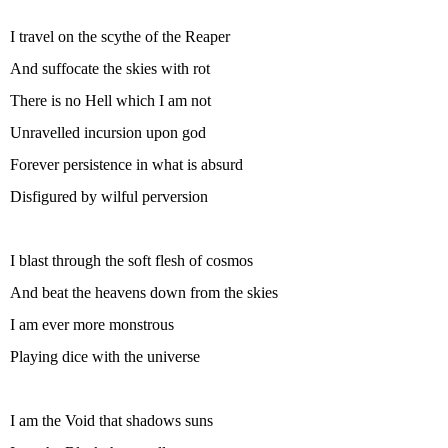
I travel on the scythe of the Reaper
And suffocate the skies with rot
There is no Hell which I am not
Unravelled incursion upon god
Forever persistence in what is absurd
Disfigured by wilful perversion
I blast through the soft flesh of cosmos
And beat the heavens down from the skies
I am ever more monstrous
Playing dice with the universe
I am the Void that shadows suns