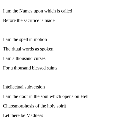
I am the Names upon which is called
Before the sacrifice is made
I am the spell in motion
The ritual words as spoken
I am a thousand curses
For a thousand blessed saints
Intellectual subversion
I am the door in the soul which opens on Hell
Chaosmorphosis of the holy spirit
Let there be Madness