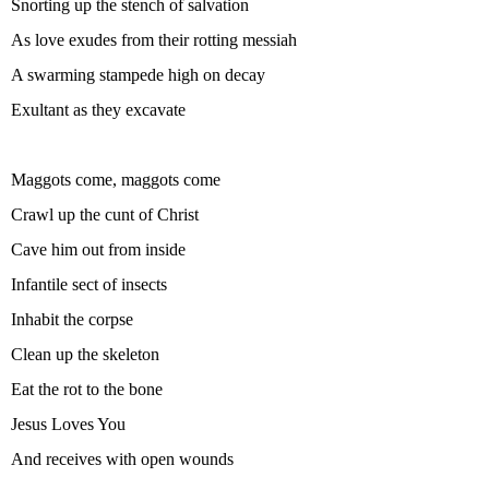
Snorting up the stench of salvation
As love exudes from their rotting messiah
A swarming stampede high on decay
Exultant as they excavate
Maggots come, maggots come
Crawl up the cunt of Christ
Cave him out from inside
Infantile sect of insects
Inhabit the corpse
Clean up the skeleton
Eat the rot to the bone
Jesus Loves You
And receives with open wounds