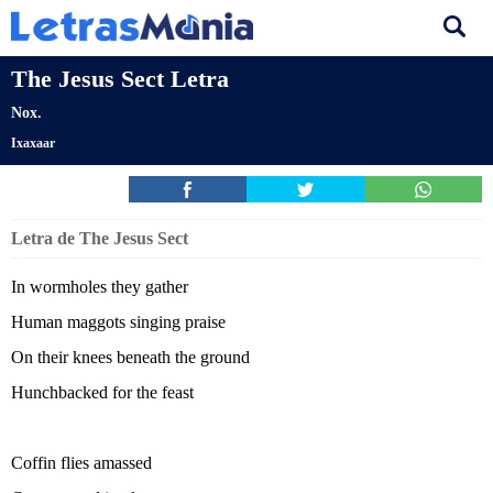
The Jesus Sect Letra
Nox.
Ixaxaar
Letra de The Jesus Sect
In wormholes they gather
Human maggots singing praise
On their knees beneath the ground
Hunchbacked for the feast
Coffin flies amassed