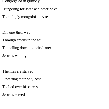
Congregated in gluttony
Hungering for sores and other holes
To multiply mongoloid larvae
Digging their way
Through cracks in the soil
Tunnelling down to their dinner
Jesus is waiting
The flies are starved
Unearting their holy host
To feed over his carcass
Jesus is served