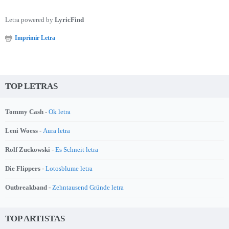
Letra powered by
LyricFind
Imprimir Letra
TOP LETRAS
Tommy Cash -
Ok letra
Leni Woess -
Aura letra
Rolf Zuckowski -
Es Schneit letra
Die Flippers -
Lotosblume letra
Outbreakband -
Zehntausend Gründe letra
TOP ARTISTAS