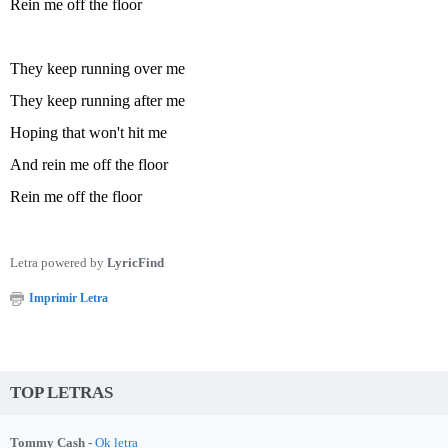
Rein me off the floor
They keep running over me
They keep running after me
Hoping that won't hit me
And rein me off the floor
Rein me off the floor
Letra powered by
LyricFind
Imprimir Letra
TOP LETRAS
Tommy Cash -
Ok letra