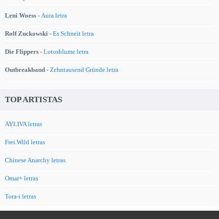
Leni Woess -
Aura letra
Rolf Zuckowski -
Es Schneit letra
Die Flippers -
Lotosblume letra
Outbreakband -
Zehntausend Gründe letra
TOP ARTISTAS
AYLIVA letras
Frei.Wild letras
Chinese Anarchy letras
Omar+ letras
Tora-i letras