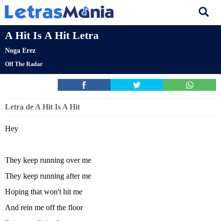
A Hit Is A Hit Letra
Noga Erez
Off The Radar
Letra de A Hit Is A Hit
Hey
They keep running over me
They keep running after me
Hoping that won't hit me
And rein me off the floor