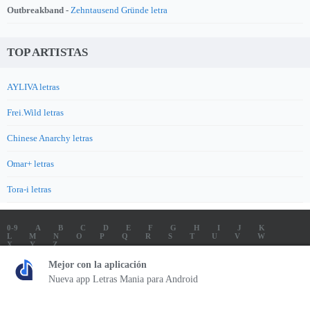
Outbreakband -
Zehntausend Gründe letra
TOP ARTISTAS
AYLIVA letras
Frei.Wild letras
Chinese Anarchy letras
Omar+ letras
Tora-i letras
0-9
A
B
C
D
E
F
G
H
I
J
K
L
M
N
O
P
Q
R
S
T
U
V
W
X
Y
Z
LETRAS
SOUNDTRACK LETRAS
TOP 100 ARTISTAS
Mejor con la aplicación
TOP 100 LETRAS
ENVIA LETRAS
Nueva app Letras Mania para Android
Letrasmania.com - Copyright © 2026 - All Rights Reserved