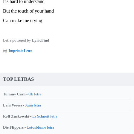
It's hard to understand
But the touch of your hand
Can make me crying
Letra powered by
LyricFind
Imprimir Letra
TOP LETRAS
Tommy Cash -
Ok letra
Leni Woess -
Aura letra
Rolf Zuckowski -
Es Schneit letra
Die Flippers -
Lotosblume letra