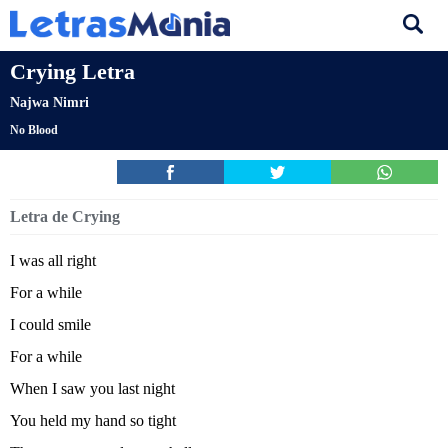
Crying Letra
Najwa Nimri
No Blood
Letra de Crying
I was all right
For a while
I could smile
For a while
When I saw you last night
You held my hand so tight