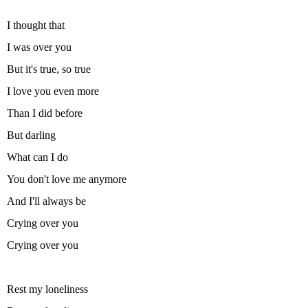
I thought that
I was over you
But it's true, so true
I love you even more
Than I did before
But darling
What can I do
You don't love me anymore
And I'll always be
Crying over you
Crying over you
Rest my loneliness