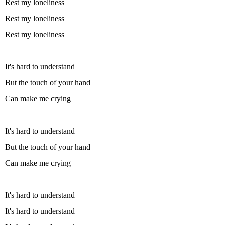
Rest my loneliness
Rest my loneliness
Rest my loneliness
It's hard to understand
But the touch of your hand
Can make me crying
It's hard to understand
But the touch of your hand
Can make me crying
It's hard to understand
It's hard to understand