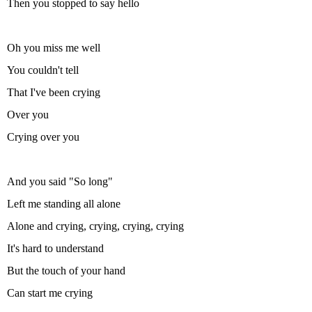
Then you stopped to say hello
Oh you miss me well
You couldn't tell
That I've been crying
Over you
Crying over you
And you said "So long"
Left me standing all alone
Alone and crying, crying, crying, crying
It's hard to understand
But the touch of your hand
Can start me crying