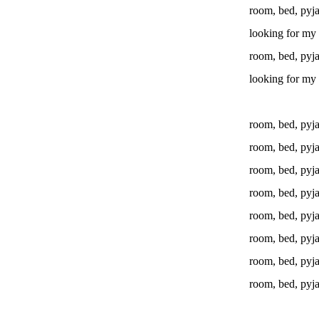
room, bed, pyj
looking for my 
room, bed, pyj
looking for my 
room, bed, pyj
room, bed, pyj
room, bed, pyj
room, bed, pyj
room, bed, pyj
room, bed, pyj
room, bed, pyj
room, bed, pyj