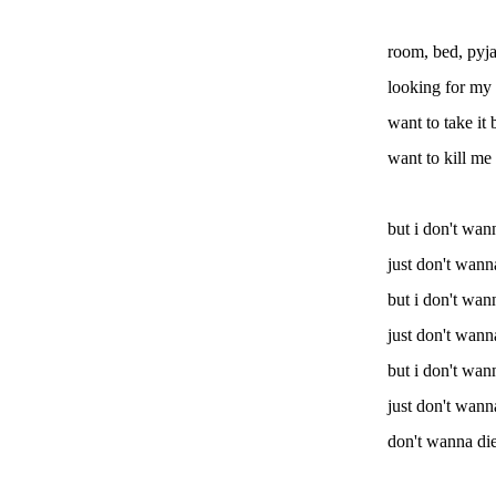
room, bed, pyj
looking for my 
want to take it
want to kill me 
but i don't wan
just don't wann
but i don't wan
just don't wann
but i don't wan
just don't wann
don't wanna di