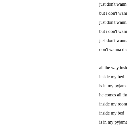
just don't wann
but i don't wan
just don't wann
but i don't wan
just don't wann
don't wanna di
all the way in
inside my bed
is in my pyjam
he comes all t
inside my room
inside my bed
is in my pyjam