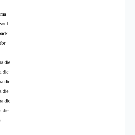
ama
soul
 back
for
na die
a die
na die
a die
na die
a die
e