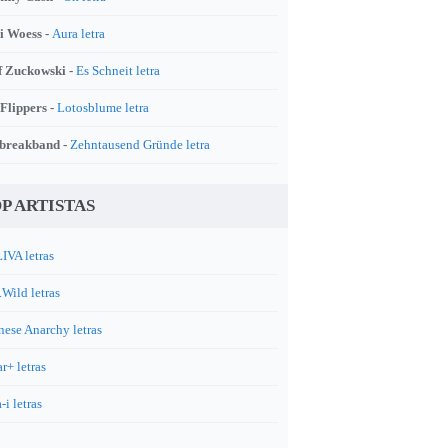
i Woess -
Aura letra
f Zuckowski -
Es Schneit letra
 Flippers -
Lotosblume letra
breakband -
Zehntausend Gründe letra
P ARTISTAS
IVA letras
.Wild letras
nese Anarchy letras
r+ letras
-i letras