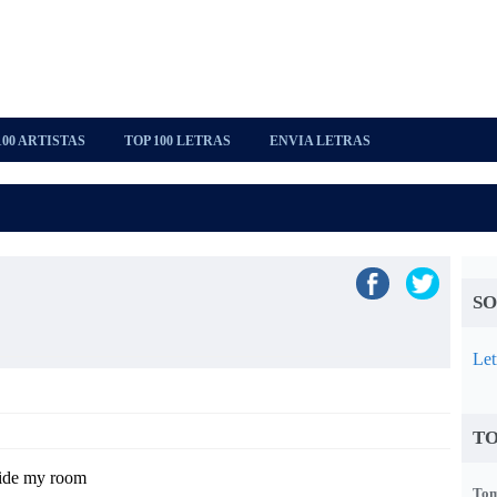
100 ARTISTAS
TOP 100 LETRAS
ENVIA LETRAS
SO
Let
TO
side my room
Tom