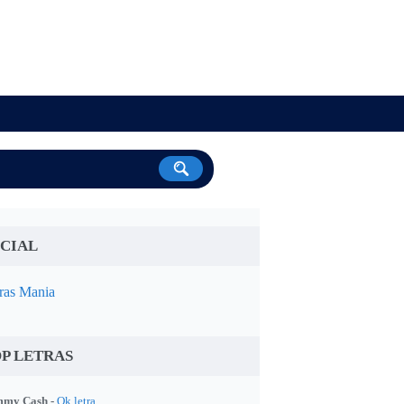
CIAL
ras Mania
P LETRAS
my Cash -
Ok letra