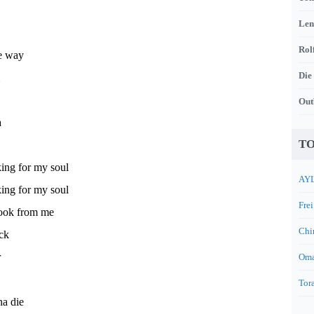
Len
Rol
he way
Die
Out
a
TO
king for my soul
AYL
king for my soul
Frei
took from me
Chi
ck
r
Oma
Tora
na die