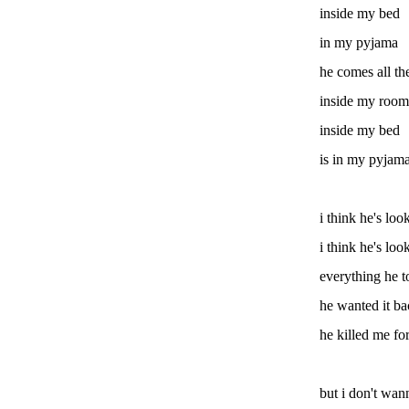
inside my bed
in my pyjama
he comes all t
inside my room
inside my bed
is in my pyjam
i think he's loo
i think he's loo
everything he 
he wanted it ba
he killed me fo
but i don't wan