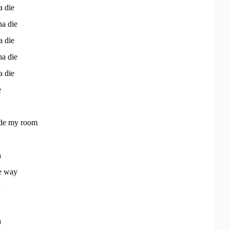
a die
na die
a die
na die
a die
e
side my room
a
he way
a