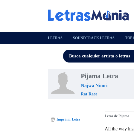
LETRAS
SOUNDTRACK LETRAS
TOP 
Pijama Letra
Najwa Nimri
Rat Race
Letra de Pijama
Imprimir Letra
All the way in