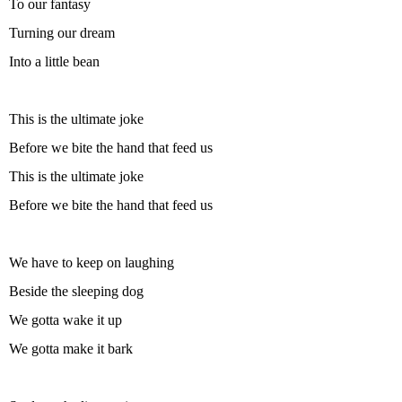
To our fantasy
Turning our dream
Into a little bean
This is the ultimate joke
Before we bite the hand that feed us
This is the ultimate joke
Before we bite the hand that feed us
We have to keep on laughing
Beside the sleeping dog
We gotta wake it up
We gotta make it bark