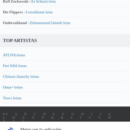
Rolf Zuckowski -
Es Schneit letra
Die Flippers -
Lotosblume letra
Outbreakband -
Zehntausend Gründe letra
TOP ARTISTAS
AYLIVA letras
Frei.Wild letras
Chinese Anarchy letras
Omar+ letras
Tora-i letras
0-9
A
B
C
D
E
F
G
H
I
J
K
L
M
N
O
P
Q
R
S
T
U
V
W
X
Y
Z
LETRAS
SOUNDTRACK LETRAS
TOP 100 ARTISTAS
Mejor con la aplicación