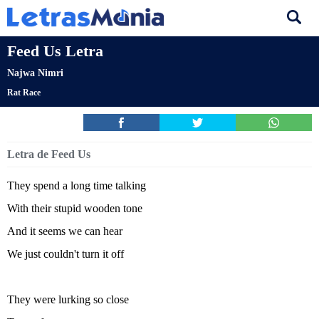
Feed Us Letra
Najwa Nimri
Rat Race
Letra de Feed Us
They spend a long time talking
With their stupid wooden tone
And it seems we can hear
We just couldn't turn it off
They were lurking so close