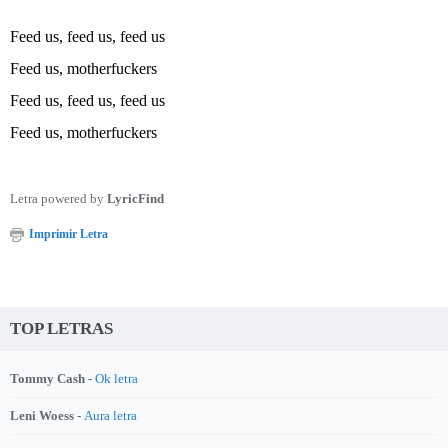
Feed us, feed us, feed us
Feed us, motherfuckers
Feed us, feed us, feed us
Feed us, motherfuckers
Letra powered by
LyricFind
Imprimir Letra
TOP LETRAS
Tommy Cash -
Ok letra
Leni Woess -
Aura letra