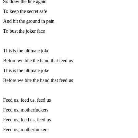
So draw the line again
To keep the secret safe
And hit the ground in pain
To bust the joker face
This is the ultimate joke
Before we bite the hand that feed us
This is the ultimate joke
Before we bite the hand that feed us
Feed us, feed us, feed us
Feed us, motherfuckers
Feed us, feed us, feed us
Feed us, motherfuckers