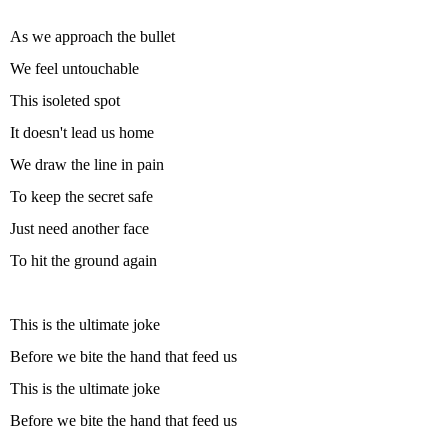
As we approach the bullet
We feel untouchable
This isoleted spot
It doesn't lead us home
We draw the line in pain
To keep the secret safe
Just need another face
To hit the ground again
This is the ultimate joke
Before we bite the hand that feed us
This is the ultimate joke
Before we bite the hand that feed us