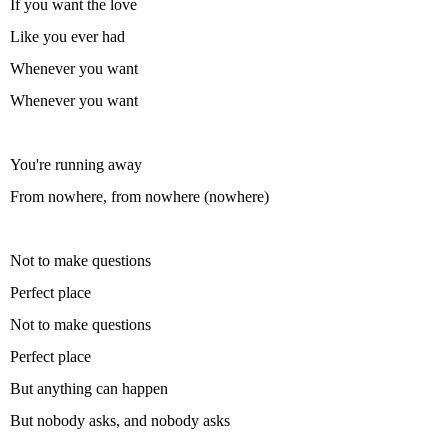
If you want the love
Like you ever had
Whenever you want
Whenever you want
You're running away
From nowhere, from nowhere (nowhere)
Not to make questions
Perfect place
Not to make questions
Perfect place
But anything can happen
But nobody asks, and nobody asks