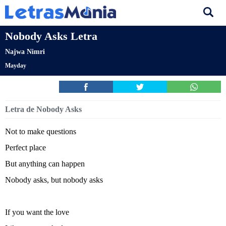
Nobody Asks Letra
Najwa Nimri
Mayday
Letra de Nobody Asks
Not to make questions
Perfect place
But anything can happen
Nobody asks, but nobody asks
If you want the love