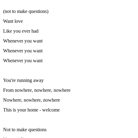
(not to make questions)
Want love
Like you ever had
Whenever you want
Whenever you want
Whenever you want
You're running away
From nowhere, nowhere, nowhere
Nowhere, nowhere, nowhere
This is your home - welcome
Not to make questions