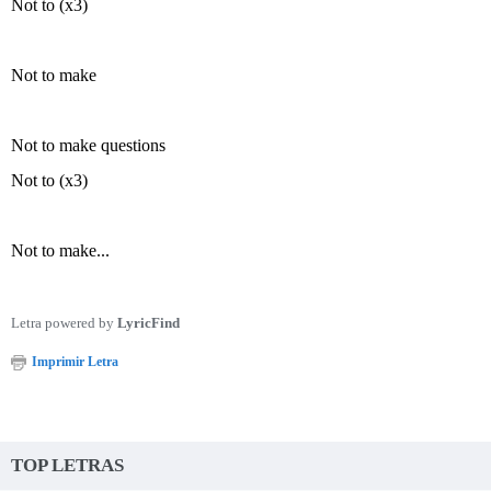
Not to (x3)
Not to make
Not to make questions
Not to (x3)
Not to make...
Letra powered by
LyricFind
Imprimir Letra
TOP LETRAS