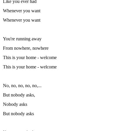
Like you ever had
Whenever you want
Whenever you want
You're running away
From nowhere, nowhere
This is your home - welcome
This is your home - welcome
No, no, no, no, no,...
But nobody asks,
Nobody asks
But nobody asks