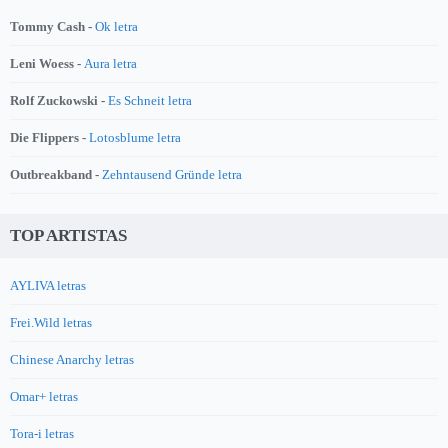
Tommy Cash -
Ok letra
Leni Woess -
Aura letra
Rolf Zuckowski -
Es Schneit letra
Die Flippers -
Lotosblume letra
Outbreakband -
Zehntausend Gründe letra
TOP ARTISTAS
AYLIVA letras
Frei.Wild letras
Chinese Anarchy letras
Omar+ letras
Tora-i letras