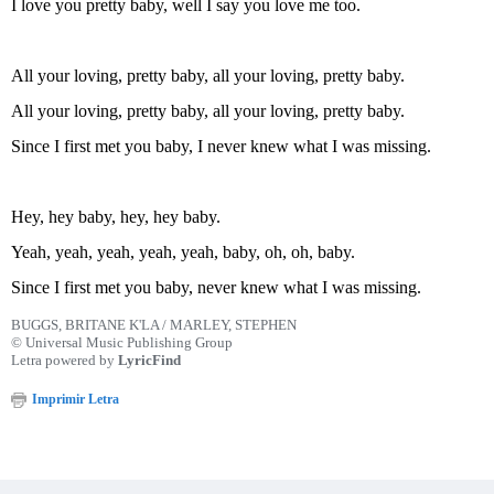
I love you pretty baby, well I say you love me too.
All your loving, pretty baby, all your loving, pretty baby.
All your loving, pretty baby, all your loving, pretty baby.
Since I first met you baby, I never knew what I was missing.
Hey, hey baby, hey, hey baby.
Yeah, yeah, yeah, yeah, yeah, baby, oh, oh, baby.
Since I first met you baby, never knew what I was missing.
BUGGS, BRITANE K'LA / MARLEY, STEPHEN
© Universal Music Publishing Group
Letra powered by
LyricFind
Imprimir Letra