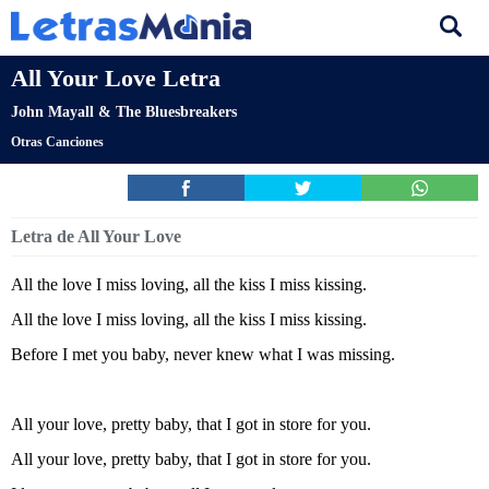
All Your Love Letra
John Mayall & The Bluesbreakers
Otras Canciones
Letra de All Your Love
All the love I miss loving, all the kiss I miss kissing.
All the love I miss loving, all the kiss I miss kissing.
Before I met you baby, never knew what I was missing.
All your love, pretty baby, that I got in store for you.
All your love, pretty baby, that I got in store for you.