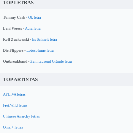
TOP LETRAS
Tommy Cash -
Ok letra
Leni Woess -
Aura letra
Rolf Zuckowski -
Es Schneit letra
Die Flippers -
Lotosblume letra
Outbreakband -
Zehntausend Gründe letra
TOP ARTISTAS
AYLIVA letras
Frei.Wild letras
Chinese Anarchy letras
Omar+ letras