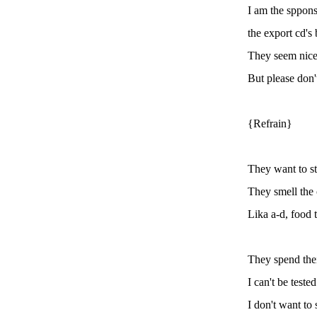
I am the sppons
the export cd's 
They seem nice
But please don't
{Refrain}
They want to st
They smell the c
Lika a-d, food 
They spend thei
I can't be tested
I don't want to 