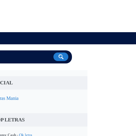
CIAL
ras Mania
P LETRAS
my Cash -
Ok letra