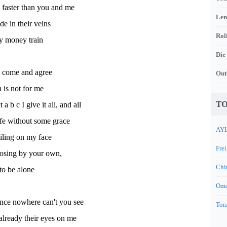
 faster than you and me
Len
ide in their veins
Rol
ly money train
Die
 come and agree
Out
n is not for me
TO
t a b c I give it all, and all
fe without some grace
AYL
iling on my face
Frei
osing by your own,
Chi
 to be alone
Oma
ince nowhere can't you see
Tora
already their eyes on me