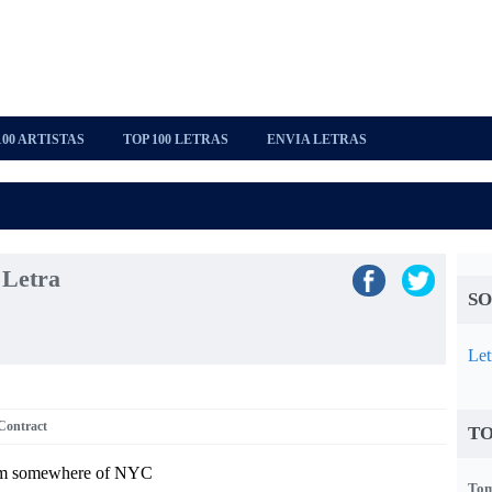
100 ARTISTAS
TOP 100 LETRAS
ENVIA LETRAS
 Letra
SO
Let
Contract
TO
om somewhere of NYC
Tom