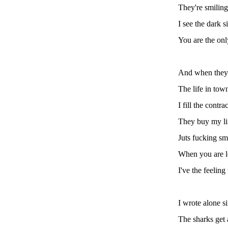
They're smiling
I see the dark s
You are the on
And when they
The life in tow
I fill the contrac
They buy my li
Juts fucking sm
When you are l
I've the feeling
I wrote alone s
The sharks get 