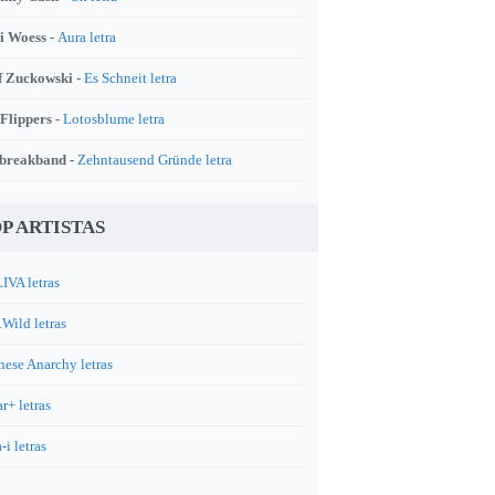
i Woess -
Aura letra
f Zuckowski -
Es Schneit letra
 Flippers -
Lotosblume letra
breakband -
Zehntausend Gründe letra
P ARTISTAS
IVA letras
.Wild letras
nese Anarchy letras
r+ letras
-i letras