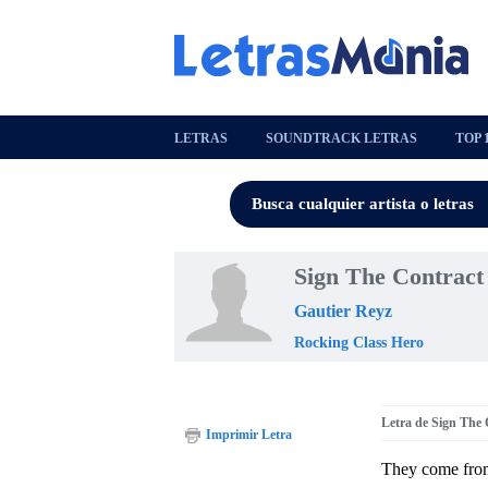
LETRAS
SOUNDTRACK LETRAS
TOP 
Sign The Contract
Gautier Reyz
Rocking Class Hero
Letra de Sign The 
Imprimir Letra
They come fr