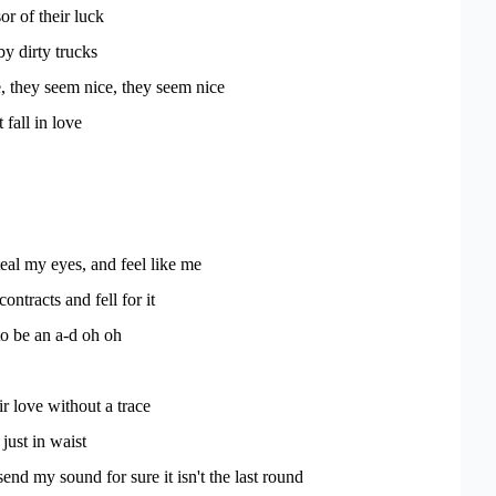
or of their luck
by dirty trucks
, they seem nice, they seem nice
 fall in love
eal my eyes, and feel like me
ontracts and fell for it
to be an a-d oh oh
r love without a trace
 just in waist
send my sound for sure it isn't the last round