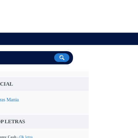
CIAL
ras Mania
P LETRAS
my Cash -
Ok letra