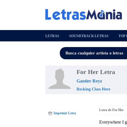
LETRAS
SOUNDTRACK LETRAS
TOP 
For Her Letra
Gautier Reyz
Rocking Class Hero
Letra de For Her
Imprimir Letra
Everywhere I g