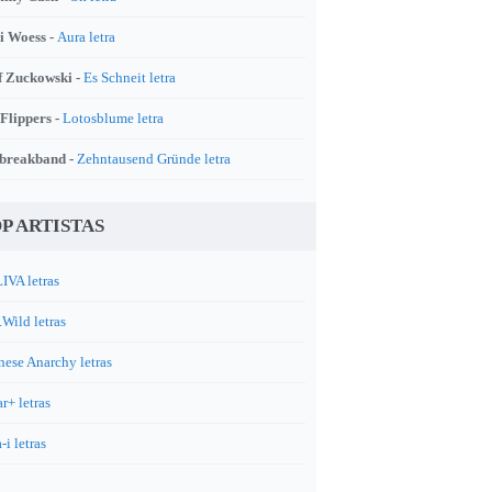
i Woess -
Aura letra
f Zuckowski -
Es Schneit letra
 Flippers -
Lotosblume letra
breakband -
Zehntausend Gründe letra
P ARTISTAS
IVA letras
.Wild letras
nese Anarchy letras
r+ letras
-i letras