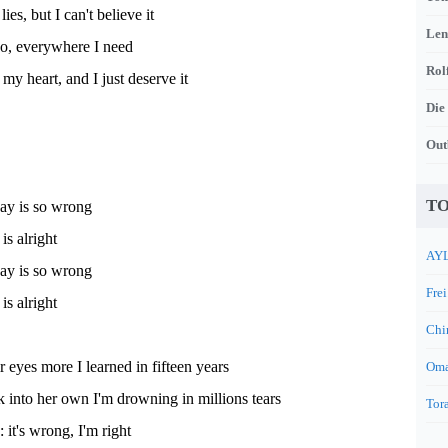
lies, but I can't believe it
Len
o, everywhere I need
Rol
my heart, and I just deserve it
Die
Out
TO
day is so wrong
s alright
AYL
day is so wrong
Frei
s alright
Chi
ir eyes more I learned in fifteen years
Oma
 into her own I'm drowning in millions tears
Tora
 it's wrong, I'm right