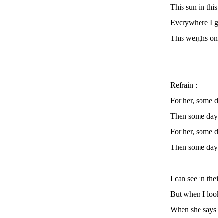
This sun in this 
Everywhere I g
This weighs on 
Refrain :
For her, some 
Then some day i
For her, some 
Then some day i
I can see in the
But when I look
When she says :