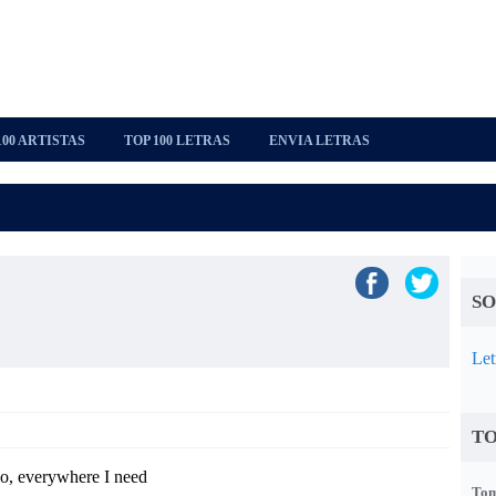
100 ARTISTAS
TOP 100 LETRAS
ENVIA LETRAS
SO
Let
TO
o, everywhere I need
Tom