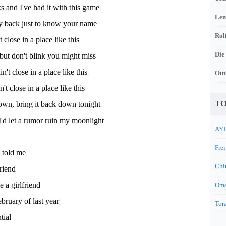
s and I've had it with this game
Len
y back just to know your name
Rol
 close in a place like this
Die
but don't blink you might miss
't close in a place like this
Out
n't close in a place like this
TO
own, bring it back down tonight
'd let a rumor ruin my moonlight
AYL
Frei
 told me
Chi
riend
 a girlfriend
Oma
ebruary of last year
Tora
tial