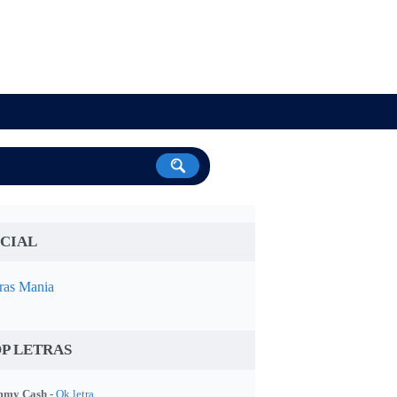
CIAL
ras Mania
P LETRAS
my Cash -
Ok letra