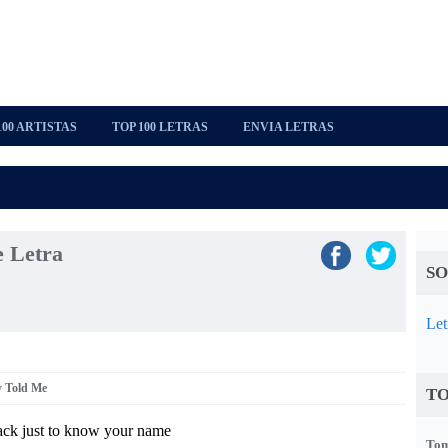
100 ARTISTAS
TOP 100 LETRAS
ENVIA LETRAS
 Letra
SO
Let
y Told Me
TO
ck just to know your name
Tom