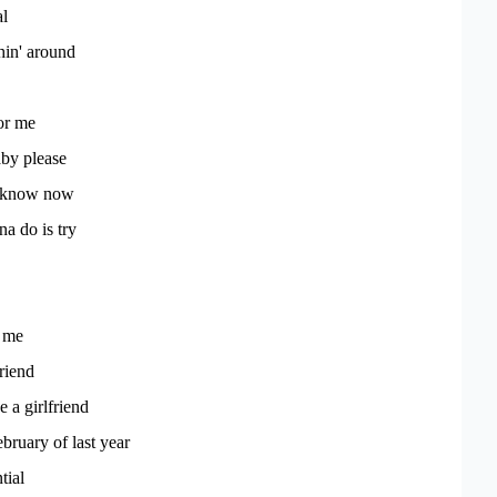
al
shin' around
or me
aby please
't know now
a do is try
 me
riend
 a girlfriend
ebruary of last year
tial