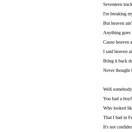
Seventeen track
I'm breaking m
But heaven ain't
Anything goes 
Cause heaven ain
I said heaven ai
Bring it back d
Never thought I
Well somebody
You had a boyf
Who looked like
That I had in F
It's not confiden