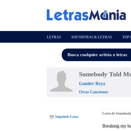
LETRAS
SOUNDTRACK LETRAS
TOP 
Somebody Told Me
Gautier Reyz
Otras Canciones
Letra de Somebod
Imprimir Letra
Breaking my ba