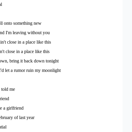
al
oll onto something new
 and I'm leaving without you
't close in a place like this
n't close in a place like this
own, bring it back down tonight
'd let a rumor ruin my moonlight
 told me
riend
 a girlfriend
ebruary of last year
tial