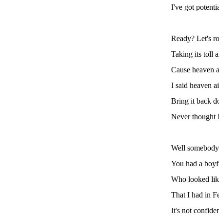
I've got potenti
Ready? Let's r
Taking its toll
Cause heaven ain
I said heaven ai
Bring it back d
Never thought I
Well somebody
You had a boyf
Who looked like
That I had in F
It's not confiden