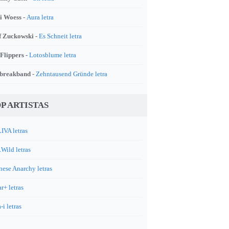
i Woess -
Aura letra
f Zuckowski -
Es Schneit letra
 Flippers -
Lotosblume letra
breakband -
Zehntausend Gründe letra
P ARTISTAS
IVA letras
.Wild letras
nese Anarchy letras
r+ letras
-i letras