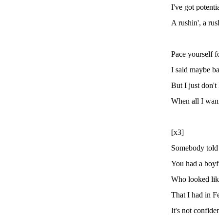
I've got potenti
A rushin', a ru
Pace yourself f
I said maybe b
But I just don
When all I wann
[x3]
Somebody told
You had a boyf
Who looked like
That I had in F
It's not confiden