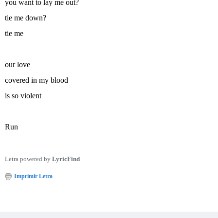
you want to lay me out?
tie me down?
tie me
our love
covered in my blood
is so violent
Run
Letra powered by
LyricFind
Imprimir Letra