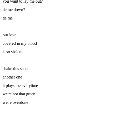
you want to lay me out?
tie me down?
tie me
our love
covered in my blood
is so violent
shake this scene
another one
it plays me everytime
we're not that green
we're overdone