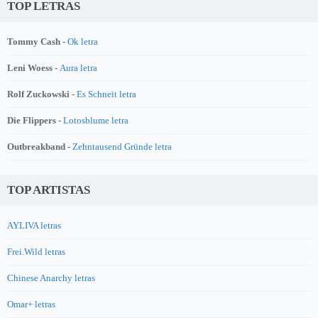
TOP LETRAS
Tommy Cash -
Ok letra
Leni Woess -
Aura letra
Rolf Zuckowski -
Es Schneit letra
Die Flippers -
Lotosblume letra
Outbreakband -
Zehntausend Gründe letra
TOP ARTISTAS
AYLIVA letras
Frei.Wild letras
Chinese Anarchy letras
Omar+ letras