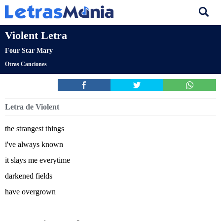
Violent Letra
Four Star Mary
Otras Canciones
Letra de Violent
the strangest things
i've always known
it slays me everytime
darkened fields
have overgrown