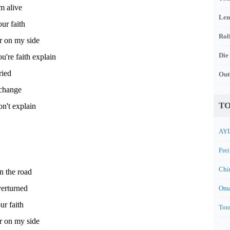
m alive
Len
our faith
Rol
r on my side
Die
ou're faith explain
ried
Out
 change
TO
n't explain
AYL
Frei
Chi
on the road
verturned
Oma
ur faith
Tora
r on my side