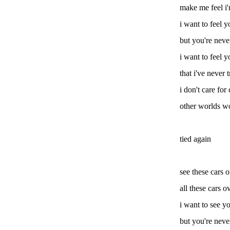
make me feel i'
i want to feel y
but you're neve
i want to feel y
that i've never t
i don't care for
other worlds wo
tied again
see these cars 
all these cars o
i want to see yo
but you're neve