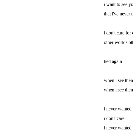
i want to see yo
that i've never t
i don't care for
other worlds ot
tied again
when i see them
when i see them
i never wanted
i don't care
i never wanted