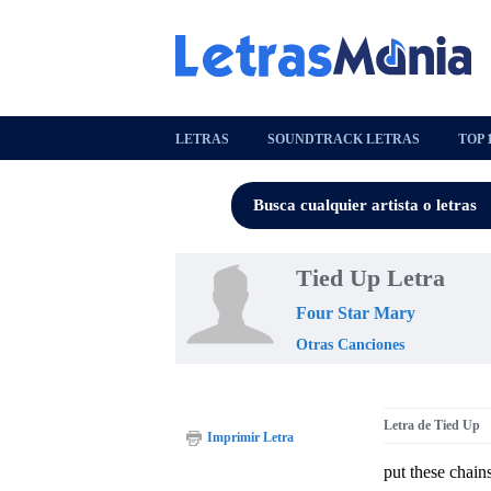
LETRAS
SOUNDTRACK LETRAS
TOP 
Tied Up Letra
Four Star Mary
Otras Canciones
Letra de Tied Up
Imprimir Letra
put these chain