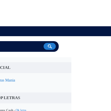
CIAL
ras Mania
P LETRAS
my Cash -
Ok letra