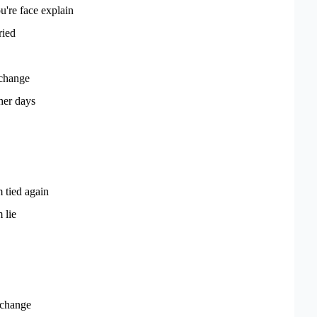
u're face explain
ried
 change
her days
 tied again
 lie
 change