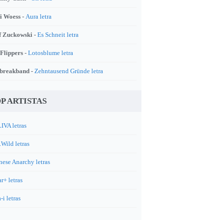
i Woess -
Aura letra
f Zuckowski -
Es Schneit letra
 Flippers -
Lotosblume letra
breakband -
Zehntausend Gründe letra
P ARTISTAS
IVA letras
.Wild letras
nese Anarchy letras
r+ letras
-i letras