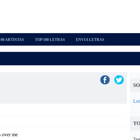
100 ARTISTAS
TOP 100 LETRAS
ENVIA LETRAS
SO
Let
TO
s over me
Tom