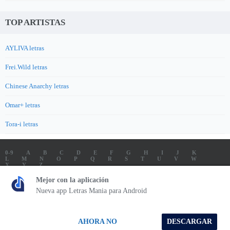
TOP ARTISTAS
AYLIVA letras
Frei.Wild letras
Chinese Anarchy letras
Omar+ letras
Tora-i letras
0-9
A
B
C
D
E
F
G
H
I
J
K
L
M
N
O
P
Q
R
S
T
U
V
W
X
Y
Z
LETRAS
SOUNDTRACK LETRAS
TOP 100 ARTISTAS
Mejor con la aplicación
TOP 100 LETRAS
ENVIA LETRAS
Nueva app Letras Mania para Android
Letrasmania.com - Copyright © 2026 - All Rights Reserved
AHORA NO
DESCARGAR