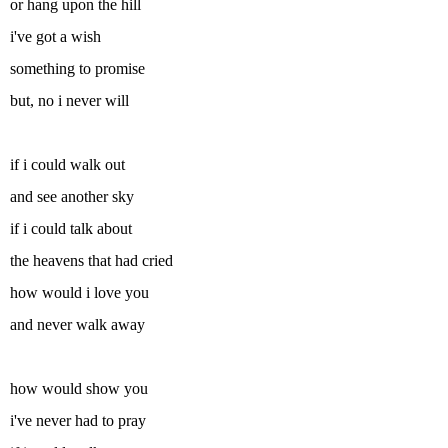
or hang upon the hill
i've got a wish
something to promise
but, no i never will
if i could walk out
and see another sky
if i could talk about
the heavens that had cried
how would i love you
and never walk away
how would show you
i've never had to pray