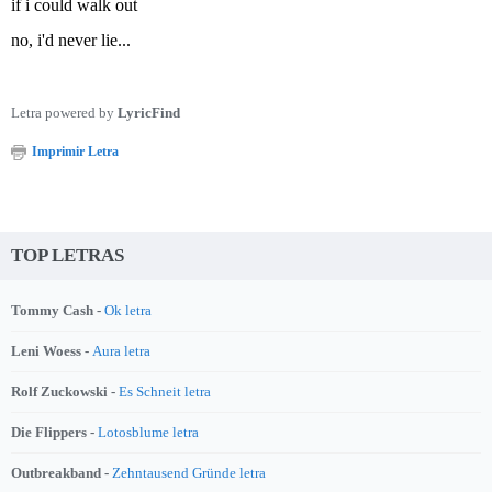
if i could walk out
no, i'd never lie...
Letra powered by
LyricFind
Imprimir Letra
TOP LETRAS
Tommy Cash -
Ok letra
Leni Woess -
Aura letra
Rolf Zuckowski -
Es Schneit letra
Die Flippers -
Lotosblume letra
Outbreakband -
Zehntausend Gründe letra