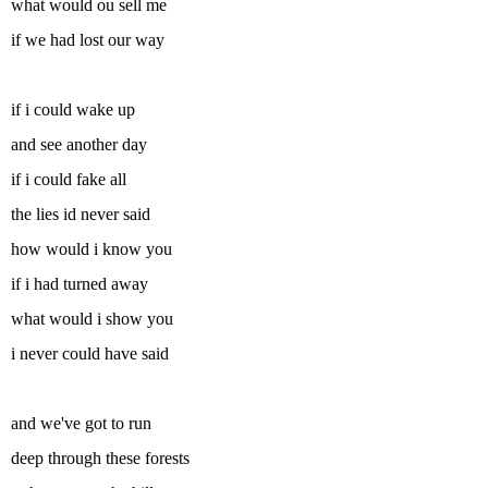
what would ou sell me
if we had lost our way
if i could wake up
and see another day
if i could fake all
the lies id never said
how would i know you
if i had turned away
what would i show you
i never could have said
and we've got to run
deep through these forests