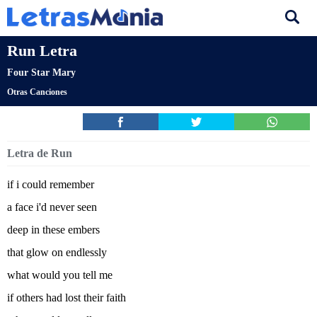
Run Letra
Four Star Mary
Otras Canciones
Letra de Run
if i could remember
a face i'd never seen
deep in these embers
that glow on endlessly
what would you tell me
if others had lost their faith