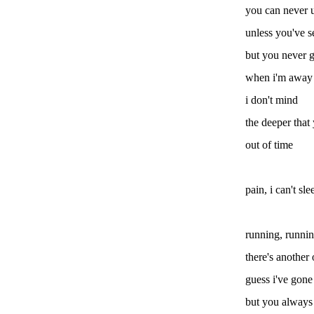
you can never 
unless you've s
but you never g
when i'm away
i don't mind
the deeper that
out of time
pain, i can't sle
running, runni
there's another
guess i've gone
but you always