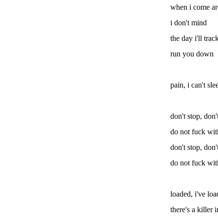
when i come a
i don't mind
the day i'll tr
run you down
pain, i can't sle
don't stop, don'
do not fuck wi
don't stop, don'
do not fuck wi
loaded, i've lo
there's a killer 