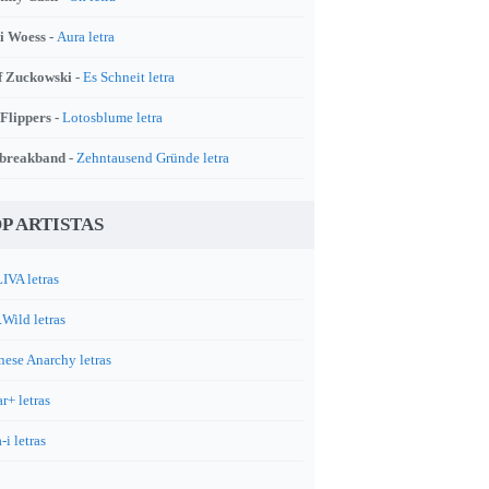
i Woess -
Aura letra
f Zuckowski -
Es Schneit letra
 Flippers -
Lotosblume letra
breakband -
Zehntausend Gründe letra
P ARTISTAS
IVA letras
.Wild letras
nese Anarchy letras
r+ letras
-i letras