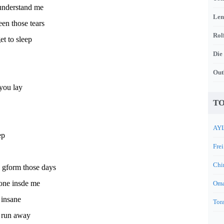
understand me
Len
een those tears
Rol
et to sleep
Die
Out
 you lay
TO
AYL
ep
Frei
Chi
n gform those days
 one insde me
Oma
 insane
Tora
 run away