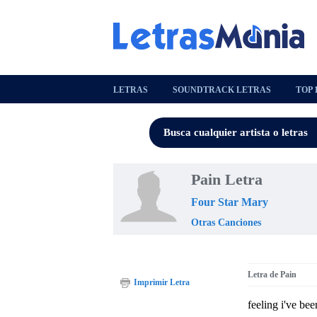
LETRAS
SOUNDTRACK LETRAS
TOP 
Pain Letra
Four Star Mary
Otras Canciones
Letra de Pain
Imprimir Letra
feeling i've bee