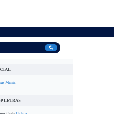
CIAL
ras Mania
P LETRAS
my Cash -
Ok letra