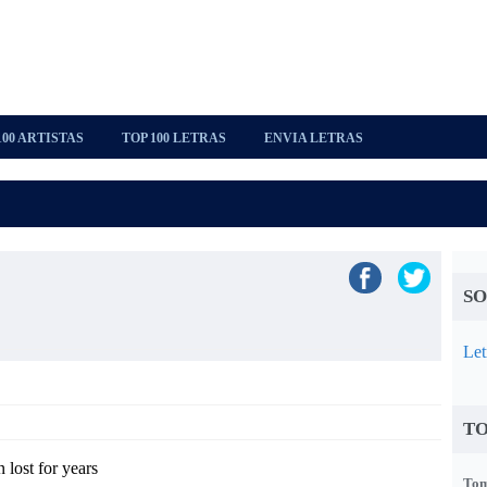
100 ARTISTAS
TOP 100 LETRAS
ENVIA LETRAS
SO
Let
TO
n lost for years
Tom