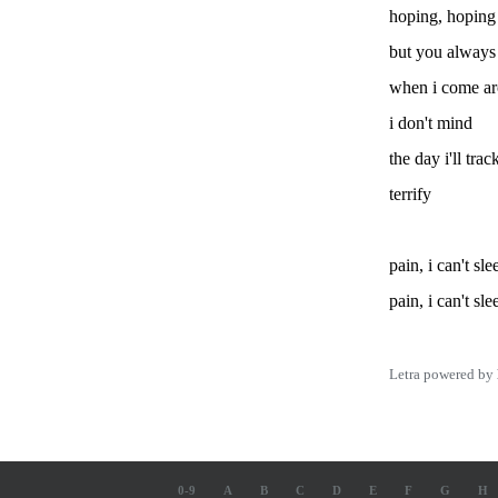
hoping, hoping 
but you always
when i come a
i don't mind
the day i'll tr
terrify
pain, i can't sle
pain, i can't sle
Letra powered by
0-9
A
B
C
D
E
F
G
H