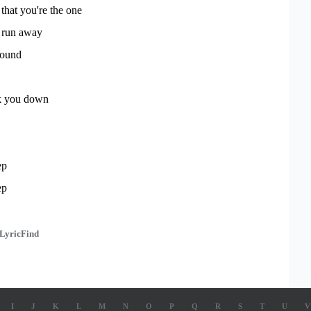
that you're the one
 run away
round
ack you down
ep
ep
LyricFind
I
J
K
L
M
N
O
P
Q
R
S
T
U
V