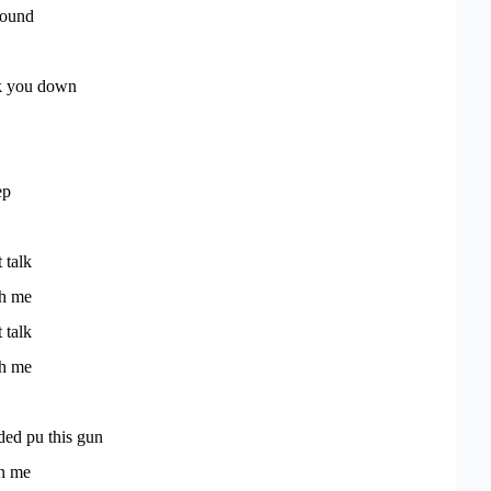
round
ack you down
ep
t talk
th me
t talk
th me
aded pu this gun
in me