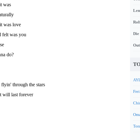
it was
Len
turally
Rol
it was love
Die
I felt was you
se
Out
nna do?
TO
AYL
lyin' through the stars
Frei
t will last forever
Chi
Oma
Tora