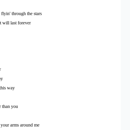
lyin' through the stars
t will last forever
r
py
this way
r than you
t your arms around me