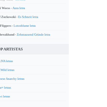
i Woess -
Aura letra
f Zuckowski -
Es Schneit letra
 Flippers -
Lotosblume letra
breakband -
Zehntausend Gründe letra
P ARTISTAS
IVA letras
.Wild letras
nese Anarchy letras
r+ letras
-i letras