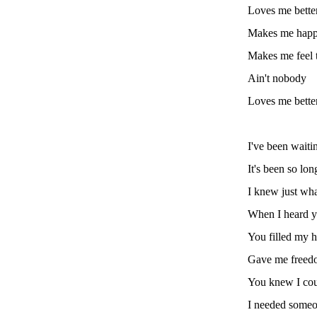
Loves me bette
Makes me hap
Makes me feel 
Ain't nobody
Loves me bette
I've been waitin
It's been so lon
I knew just wh
When I heard y
You filled my h
Gave me freed
You knew I coul
I needed some