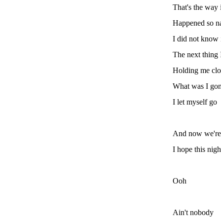
That's the way 
Happened so na
I did not know 
The next thing 
Holding me clo
What was I go
I let myself go
And now we're f
I hope this nigh
Ooh
Ain't nobody