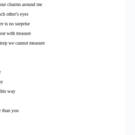
our charms around me
ach other's eyes
e is no surprise
ost with treasure
deep we cannot measure
r
py
this way
r than you