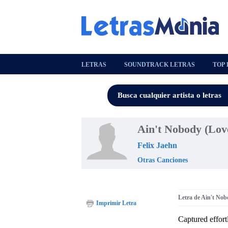
LETRAS
SOUNDTRACK LETRAS
TOP 
Ain't Nobody (Lov
Felix Jaehn
Otras Canciones
Letra de Ain't Nob
Imprimir Letra
Captured effort