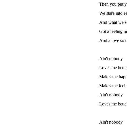
Then you put y
We stare into e
And what we se
Got a feeling m
And a love so 
Ain't nobody
Loves me bette
Makes me hap
Makes me feel 
Ain't nobody
Loves me bette
Ain't nobody