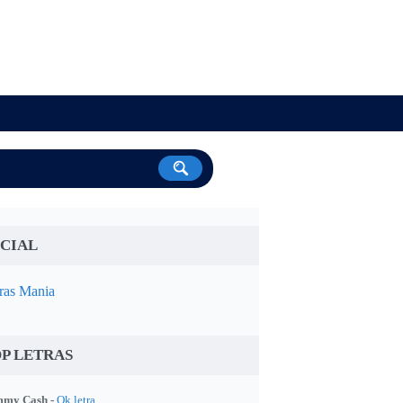
CIAL
ras Mania
P LETRAS
my Cash -
Ok letra