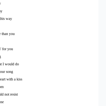
r
py
this way
r than you
' for you
g
at I would do
our song
eart with a kiss
om
d not resist
one