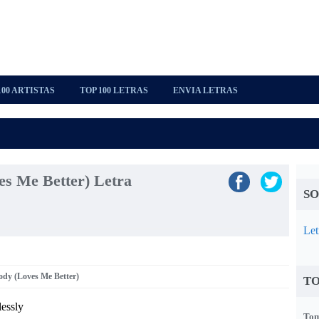
100 ARTISTAS
TOP 100 LETRAS
ENVIA LETRAS
es Me Better) Letra
SO
Let
ody (Loves Me Better)
TO
lessly
Tom