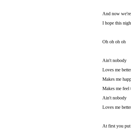
And now we're f
I hope this nigh
Oh oh oh oh
Ain't nobody
Loves me bette
Makes me hap
Makes me feel 
Ain't nobody
Loves me bette
At first you pu