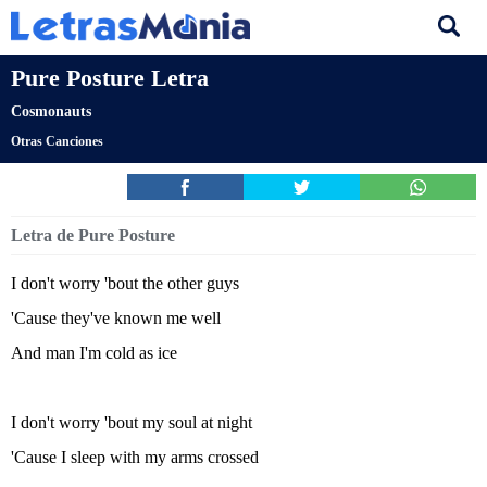
Pure Posture Letra
Cosmonauts
Otras Canciones
Letra de Pure Posture
I don't worry 'bout the other guys
'Cause they've known me well
And man I'm cold as ice
I don't worry 'bout my soul at night
'Cause I sleep with my arms crossed