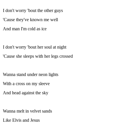
I don't worry 'bout the other guys
'Cause they've known me well
And man I'm cold as ice
I don't worry 'bout her soul at night
'Cause she sleeps with her legs crossed
Wanna stand under neon lights
With a cross on my sleeve
And head against the sky
Wanna melt in velvet sands
Like Elvis and Jesus