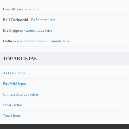
Leni Woess -
Aura letra
Rolf Zuckowski -
Es Schneit letra
Die Flippers -
Lotosblume letra
Outbreakband -
Zehntausend Gründe letra
TOP ARTISTAS
AYLIVA letras
Frei.Wild letras
Chinese Anarchy letras
Omar+ letras
Tora-i letras