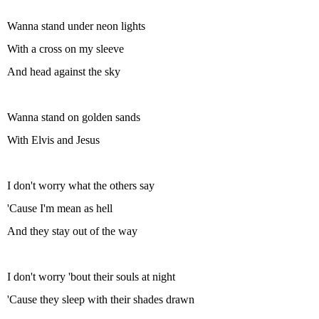
Wanna stand under neon lights
With a cross on my sleeve
And head against the sky
Wanna stand on golden sands
With Elvis and Jesus
I don't worry what the others say
'Cause I'm mean as hell
And they stay out of the way
I don't worry 'bout their souls at night
'Cause they sleep with their shades drawn