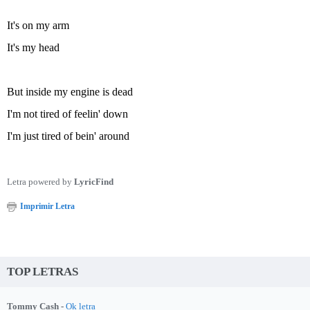
It's on my arm
It's my head
But inside my engine is dead
I'm not tired of feelin' down
I'm just tired of bein' around
Letra powered by
LyricFind
Imprimir Letra
TOP LETRAS
Tommy Cash -
Ok letra