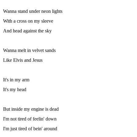
Wanna stand under neon lights
With a cross on my sleeve
And head against the sky
Wanna melt in velvet sands
Like Elvis and Jesus
It's in my arm
It's my head
But inside my engine is dead
I'm not tired of feelin' down
I'm just tired of bein' around