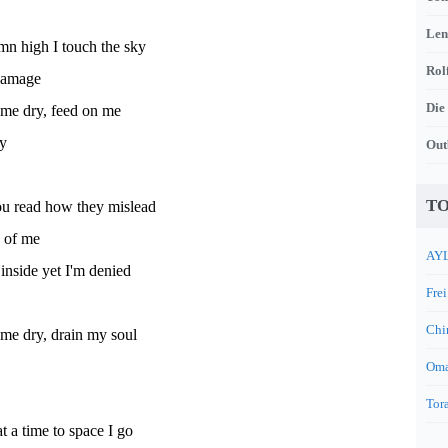
Len
mn high I touch the sky
Rol
damage
Die
 me dry, feed on me
y
Out
TO
u read how they mislead
 of me
AYL
inside yet I'm denied
Frei
Chi
me dry, drain my soul
Oma
Tora
t a time to space I go