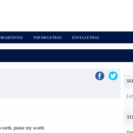
100 ARTISTAS
TOP 100 LETRAS
ENVIA LETRAS
SO
Let
TO
 earth, praise my worth
Tom