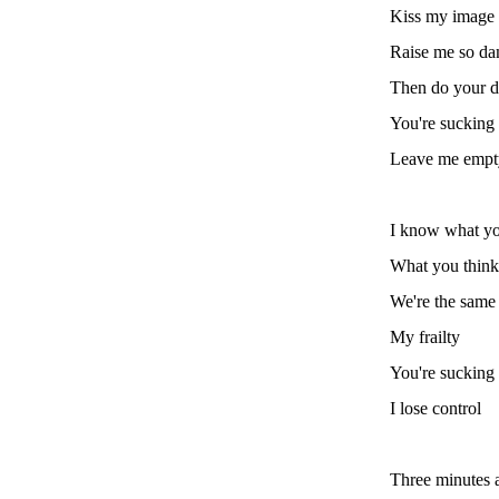
Kiss my image
Raise me so da
Then do your 
You're sucking
Leave me empt
I know what yo
What you think
We're the same 
My frailty
You're sucking 
I lose control
Three minutes a