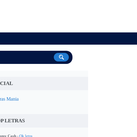
CIAL
ras Mania
P LETRAS
my Cash -
Ok letra