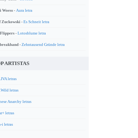
i Woess -
Aura letra
f Zuckowski -
Es Schneit letra
 Flippers -
Lotosblume letra
breakband -
Zehntausend Gründe letra
P ARTISTAS
IVA letras
.Wild letras
nese Anarchy letras
r+ letras
-i letras