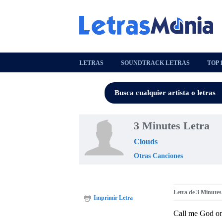
LETRAS
SOUNDTRACK LETRAS
TOP 
3 Minutes Letra
Clouds
Otras Canciones
Letra de 3 Minutes
Imprimir Letra
Call me God on