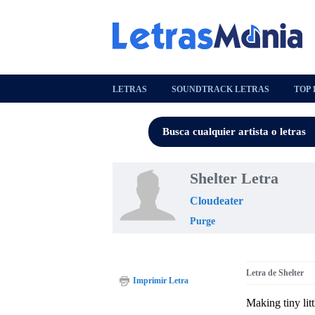
LETRAS
SOUNDTRACK LETRAS
TOP 
Shelter Letra
Cloudeater
Purge
Letra de Shelter
Imprimir Letra
Making tiny litt