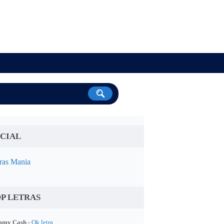
CIAL
ras Mania
P LETRAS
my Cash -
Ok letra