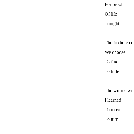
For proof
Of life
Tonight
The foxhole co
We choose
To find
To hide
The worms wil
I learned
To move
To turn