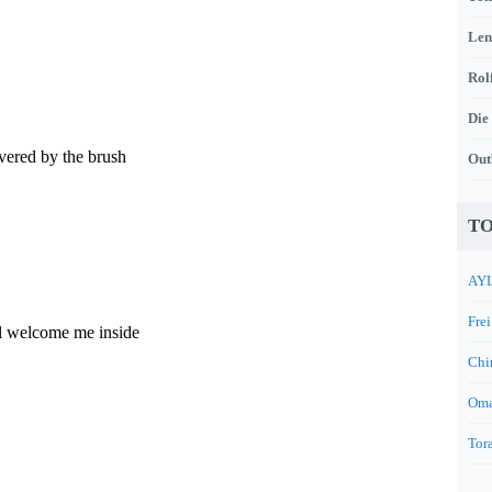
Len
Rol
Die
vered by the brush
Out
TO
AYL
Frei
l welcome me inside
Chi
Oma
Tora