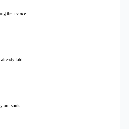
sing their voice
 already told
dy our souls