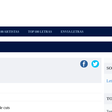
100 ARTISTAS
TOP 100 LETRAS
ENVIA LETRAS
SO
Let
TO
le cuts
Tom