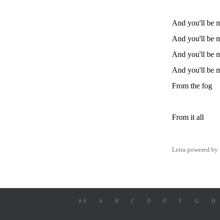
And you'll be m
And you'll be m
And you'll be m
And you'll be m
From the fog
From it all
Letra powered by
0-9
A
B
C
D
E
F
G
H