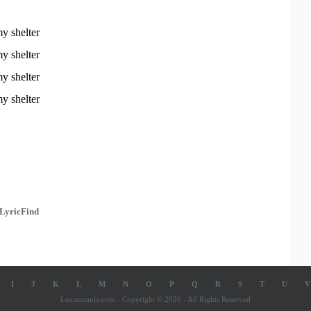
y shelter
y shelter
y shelter
y shelter
LyricFind
I
J
K
L
M
N
O
P
Q
R
S
T
U
V
Letrasmania.com - Copyright © 2026 - All Rights Reserved