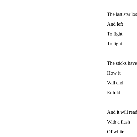
The last star lo
And left
To fight
To light
The sticks have
How it
Will end
Enfold
And it will rea
With a flash
Of white