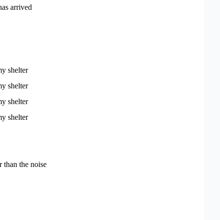
as arrived
y shelter
y shelter
y shelter
y shelter
r than the noise