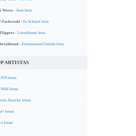
i Woess -
Aura letra
f Zuckowski -
Es Schneit letra
 Flippers -
Lotosblume letra
breakband -
Zehntausend Gründe letra
P ARTISTAS
IVA letras
.Wild letras
nese Anarchy letras
r+ letras
-i letras