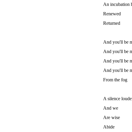
An incubation h
Renewed
Returned
And you'll be m
And you'll be m
And you'll be m
And you'll be m
From the fog
A silence loude
And we
Are wise
Abide