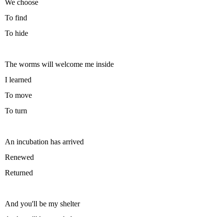
We choose
To find
To hide
The worms will welcome me inside
I learned
To move
To turn
An incubation has arrived
Renewed
Returned
And you'll be my shelter