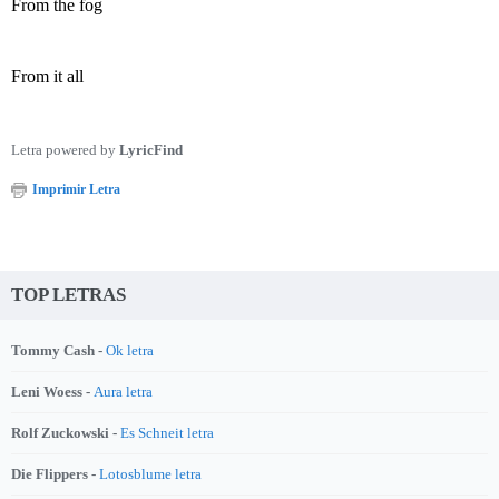
From the fog
From it all
Letra powered by
LyricFind
Imprimir Letra
TOP LETRAS
Tommy Cash -
Ok letra
Leni Woess -
Aura letra
Rolf Zuckowski -
Es Schneit letra
Die Flippers -
Lotosblume letra