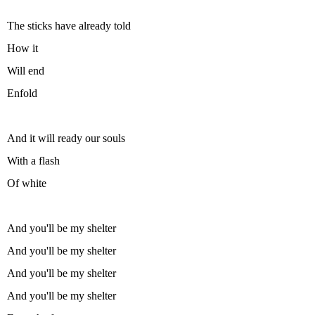
The sticks have already told
How it
Will end
Enfold
And it will ready our souls
With a flash
Of white
And you'll be my shelter
And you'll be my shelter
And you'll be my shelter
And you'll be my shelter