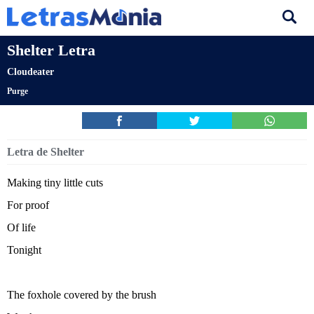
Shelter Letra
Cloudeater
Purge
Letra de Shelter
Making tiny little cuts
For proof
Of life
Tonight
The foxhole covered by the brush