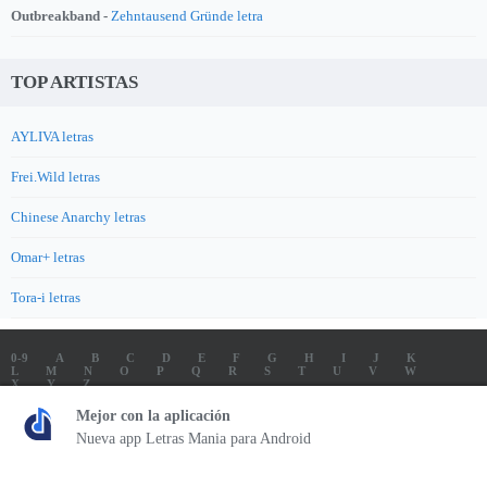
Outbreakband -
Zehntausend Gründe letra
TOP ARTISTAS
AYLIVA letras
Frei.Wild letras
Chinese Anarchy letras
Omar+ letras
Tora-i letras
0-9
A
B
C
D
E
F
G
H
I
J
K
L
M
N
O
P
Q
R
S
T
U
V
W
X
Y
Z
LETRAS
SOUNDTRACK LETRAS
TOP 100 ARTISTAS
Mejor con la aplicación
TOP 100 LETRAS
ENVIA LETRAS
Nueva app Letras Mania para Android
Letrasmania.com - Copyright © 2026 - All Rights Reserved