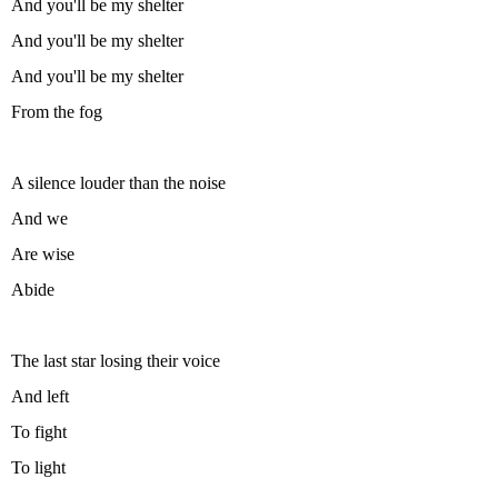
And you'll be my shelter
And you'll be my shelter
And you'll be my shelter
From the fog
A silence louder than the noise
And we
Are wise
Abide
The last star losing their voice
And left
To fight
To light