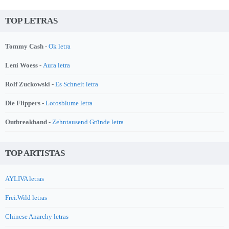
TOP LETRAS
Tommy Cash -
Ok letra
Leni Woess -
Aura letra
Rolf Zuckowski -
Es Schneit letra
Die Flippers -
Lotosblume letra
Outbreakband -
Zehntausend Gründe letra
TOP ARTISTAS
AYLIVA letras
Frei.Wild letras
Chinese Anarchy letras