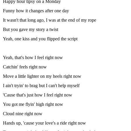
Happy hour tipsy on a Monday
Funny how it changes after one day
It wasn't that long ago, I was at the end of my rope
But you gave my story a twist
Yeah, one kiss and you flipped the script
Yeah, that's how I feel right now
Catchin' feels right now
Move a little lighter on my heels right now
I ain't tryin' to brag but I can't help myself
'Cause that's just how I feel right now
You got me flyin' high right now
Cloud nine right now
Hands up, 'cause your love's a ride right now