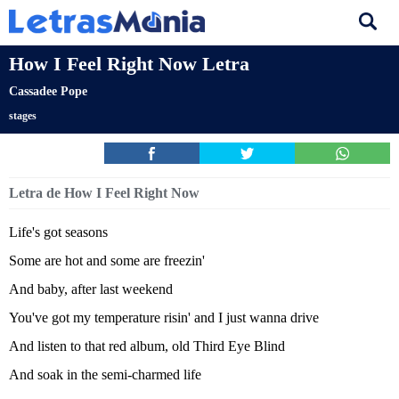
How I Feel Right Now Letra
Cassadee Pope
stages
Letra de How I Feel Right Now
Life's got seasons
Some are hot and some are freezin'
And baby, after last weekend
You've got my temperature risin' and I just wanna drive
And listen to that red album, old Third Eye Blind
And soak in the semi-charmed life