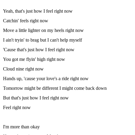
Yeah, that's just how I feel right now
Catchin' feels right now
Move a little lighter on my heels right now
I ain't tryin' to brag but I can't help myself
'Cause that's just how I feel right now
You got me flyin' high right now
Cloud nine right now
Hands up, 'cause your love's a ride right now
Tomorrow might be different I might come back down
But that's just how I feel right now
Feel right now
I'm more than okay