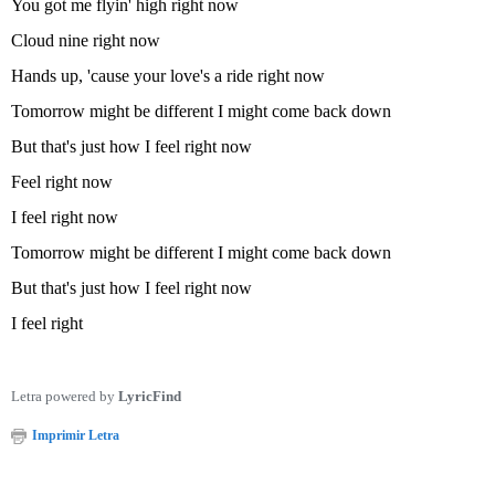
You got me flyin' high right now
Cloud nine right now
Hands up, 'cause your love's a ride right now
Tomorrow might be different I might come back down
But that's just how I feel right now
Feel right now
I feel right now
Tomorrow might be different I might come back down
But that's just how I feel right now
I feel right
Letra powered by
LyricFind
Imprimir Letra