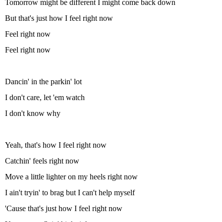
Tomorrow might be different I might come back down
But that's just how I feel right now
Feel right now
Feel right now
Dancin' in the parkin' lot
I don't care, let 'em watch
I don't know why
Yeah, that's how I feel right now
Catchin' feels right now
Move a little lighter on my heels right now
I ain't tryin' to brag but I can't help myself
'Cause that's just how I feel right now