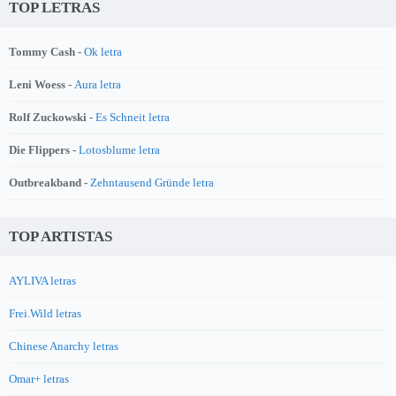
TOP LETRAS
Tommy Cash -
Ok letra
Leni Woess -
Aura letra
Rolf Zuckowski -
Es Schneit letra
Die Flippers -
Lotosblume letra
Outbreakband -
Zehntausend Gründe letra
TOP ARTISTAS
AYLIVA letras
Frei.Wild letras
Chinese Anarchy letras
Omar+ letras