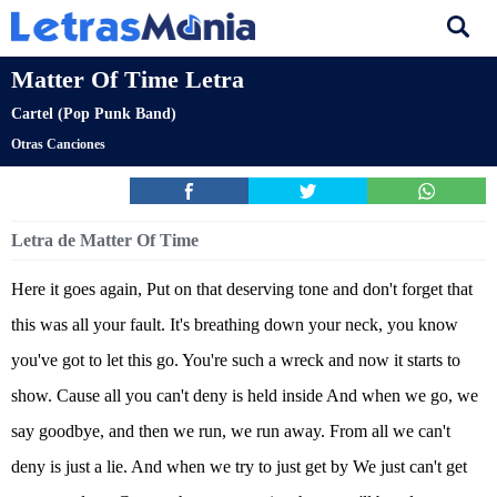
Matter Of Time Letra
Cartel (Pop Punk Band)
Otras Canciones
Letra de Matter Of Time
Here it goes again, Put on that deserving tone and don't forget that
this was all your fault. It's breathing down your neck, you know
you've got to let this go. You're such a wreck and now it starts to
show. Cause all you can't deny is held inside And when we go, we
say goodbye, and then we run, we run away. From all we can't
deny is just a lie. And when we try to just get by We just can't get