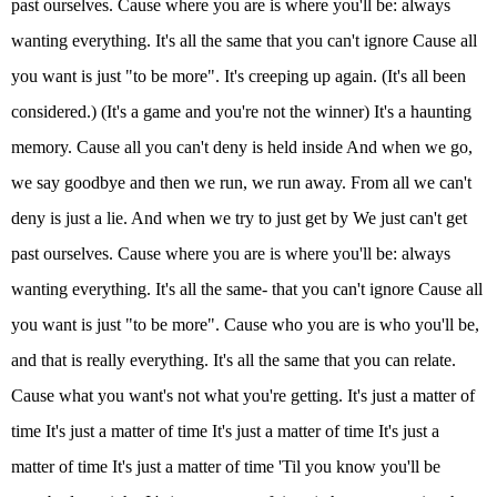
past ourselves. Cause where you are is where you'll be: always
wanting everything. It's all the same that you can't ignore Cause all
you want is just "to be more". It's creeping up again. (It's all been
considered.) (It's a game and you're not the winner) It's a haunting
memory. Cause all you can't deny is held inside And when we go,
we say goodbye and then we run, we run away. From all we can't
deny is just a lie. And when we try to just get by We just can't get
past ourselves. Cause where you are is where you'll be: always
wanting everything. It's all the same- that you can't ignore Cause all
you want is just "to be more". Cause who you are is who you'll be,
and that is really everything. It's all the same that you can relate.
Cause what you want's not what you're getting. It's just a matter of
time It's just a matter of time It's just a matter of time It's just a
matter of time It's just a matter of time 'Til you know you'll be