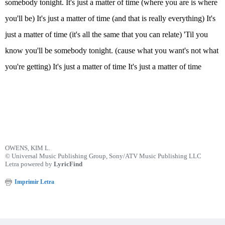
somebody tonight. It's just a matter of time (where you are is where
you'll be) It's just a matter of time (and that is really everything) It's
just a matter of time (it's all the same that you can relate) 'Til you
know you'll be somebody tonight. (cause what you want's not what
you're getting) It's just a matter of time It's just a matter of time
OWENS, KIM L.
© Universal Music Publishing Group, Sony/ATV Music Publishing LLC
Letra powered by
LyricFind
Imprimir Letra